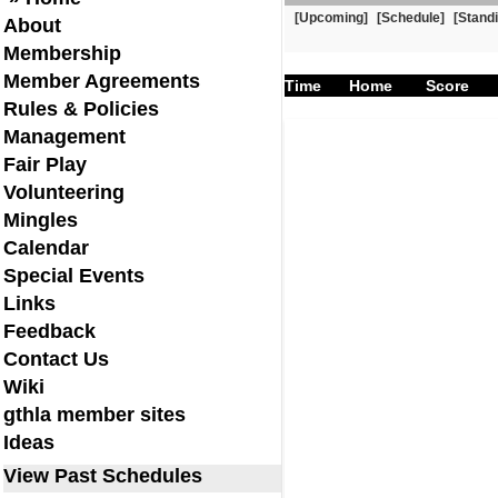
[Upcoming]
[Schedule]
[Stand
About
Membership
Member Agreements
Time
Home
Score
Rules & Policies
Management
Fair Play
Volunteering
Mingles
Calendar
Special Events
Links
Feedback
Contact Us
Wiki
gthla member sites
Ideas
View Past Schedules