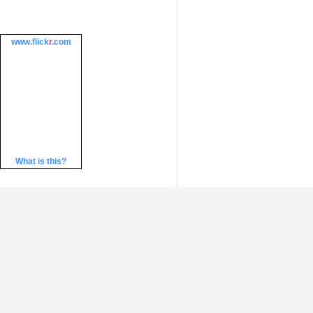
www.
flick
r
.com
What is this?