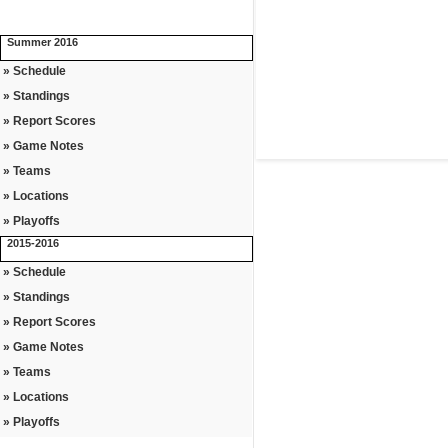
Summer 2016
» Schedule
» Standings
» Report Scores
» Game Notes
» Teams
» Locations
» Playoffs
2015-2016
» Schedule
» Standings
» Report Scores
» Game Notes
» Teams
» Locations
» Playoffs