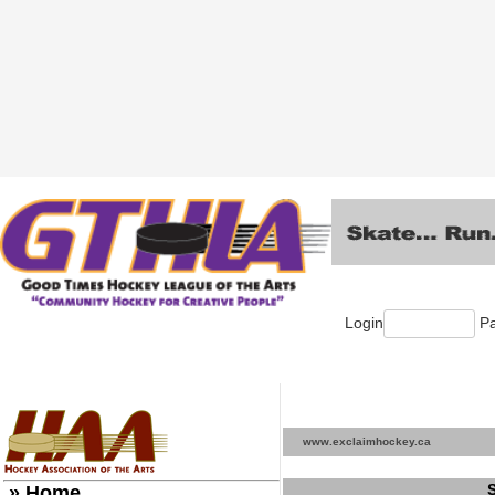
Login
Pa
www.exclaimhockey.ca
» Home