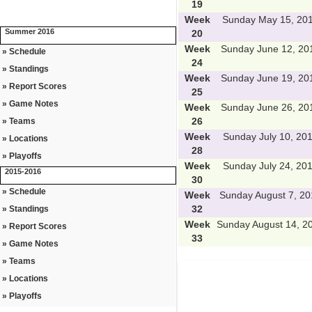
19
Week
Sunday May 15, 20
Summer 2016
20
Week
Sunday June 12, 20
» Schedule
24
» Standings
Week
Sunday June 19, 20
» Report Scores
25
» Game Notes
Week
Sunday June 26, 20
26
» Teams
Week
Sunday July 10, 20
» Locations
28
» Playoffs
Week
Sunday July 24, 20
2015-2016
30
» Schedule
Week
Sunday August 7, 20
32
» Standings
Week
Sunday August 14, 2
» Report Scores
33
» Game Notes
» Teams
» Locations
» Playoffs