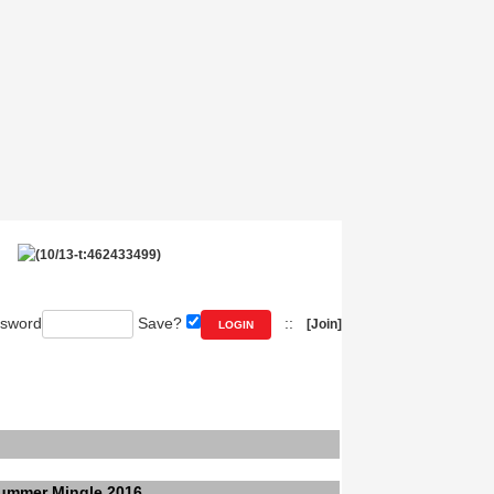
sword
Save?
::
[Join]
ummer Mingle 2016