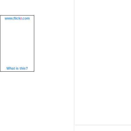
www.
flick
r
.com
What is this?