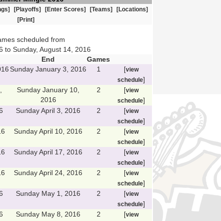
ngs]
[Playoffs]
[Enter Scores]
[Teams]
[Locations]
[Print]
ames scheduled from
6 to Sunday, August 14, 2016
End
Games
016
Sunday January 3, 2016
1
[
view
]
schedule
,
Sunday January 10,
2
[
view
2016
]
schedule
6
Sunday April 3, 2016
2
[
view
]
schedule
16
Sunday April 10, 2016
2
[
view
]
schedule
16
Sunday April 17, 2016
2
[
view
]
schedule
16
Sunday April 24, 2016
2
[
view
]
schedule
6
Sunday May 1, 2016
2
[
view
]
schedule
6
Sunday May 8, 2016
2
[
view