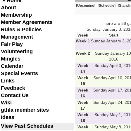
» Home
[Upcoming]
[Schedule]
[Standi
About
Membership
Member Agreements
There are 38 g
Rules & Policies
Sunday, January 3, 201
Week
Start
Management
Week 1
Sunday January 3, 2
Fair Play
Volunteering
Week 2
Sunday January 10
Mingles
2016
Calendar
Week
Sunday April 3, 201
14
Special Events
Week
Sunday April 10, 20
Links
15
Feedback
Week
Sunday April 17, 20
Contact Us
16
Wiki
Week
Sunday April 24, 20
17
gthla member sites
Week
Sunday May 1, 201
Ideas
18
View Past Schedules
Week
Sunday May 8, 201