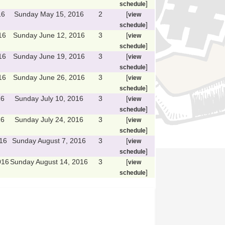
]
schedule
16
Sunday May 15, 2016
2
[
view
]
schedule
16
Sunday June 12, 2016
3
[
view
]
schedule
16
Sunday June 19, 2016
3
[
view
]
schedule
16
Sunday June 26, 2016
3
[
view
]
schedule
16
Sunday July 10, 2016
3
[
view
]
schedule
16
Sunday July 24, 2016
3
[
view
]
schedule
16
Sunday August 7, 2016
3
[
view
]
schedule
016
Sunday August 14, 2016
3
[
view
]
schedule