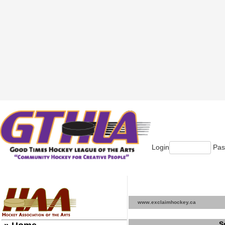
Login
Pas
www.exclaimhockey.ca
S