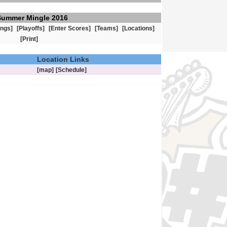
Summer Mingle 2016
ings]
[Playoffs]
[Enter Scores]
[Teams]
[Locations]
[Print]
Location Links
[map]
[Schedule]