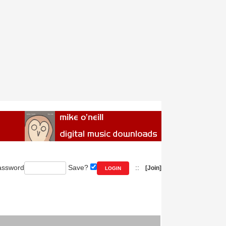
ssword
Save?
::
[Join]