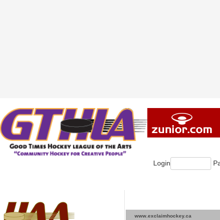
Login
Pa
www.exclaimhockey.ca