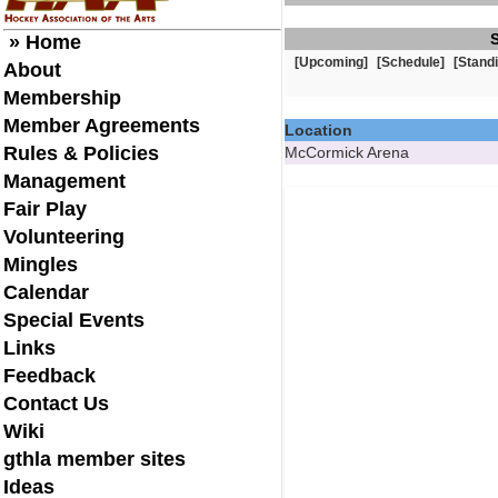
» Home
[Upcoming]
[Schedule]
[Stand
About
Membership
Member Agreements
Location
Rules & Policies
McCormick Arena
Management
Fair Play
Volunteering
Mingles
Calendar
Special Events
Links
Feedback
Contact Us
Wiki
gthla member sites
Ideas