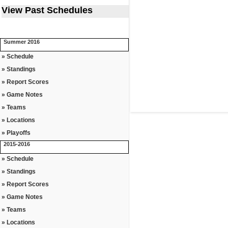
View Past Schedules
Summer 2016
» Schedule
» Standings
» Report Scores
» Game Notes
» Teams
» Locations
» Playoffs
2015-2016
» Schedule
» Standings
» Report Scores
» Game Notes
» Teams
» Locations