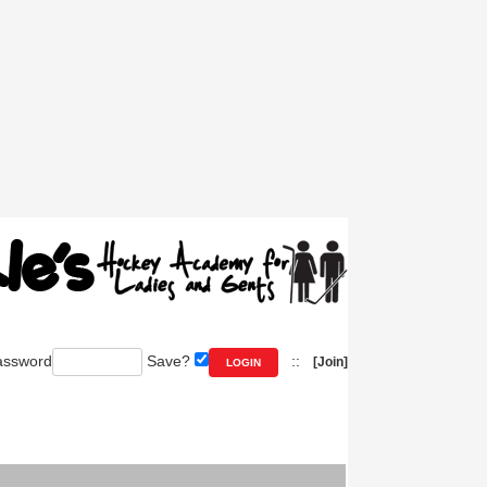
ssword
Save?
::
[Join]