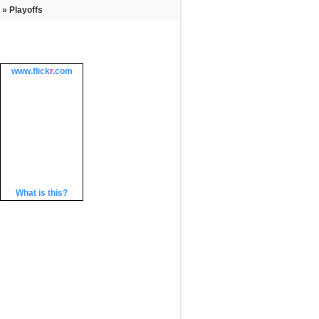
» Playoffs
www.
flick
r
.com
What is this?