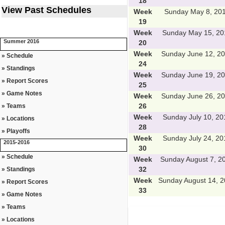
18
View Past Schedules
Week
Sunday May 8, 20
19
Week
Sunday May 15, 20
Summer 2016
20
Week
Sunday June 12, 2
» Schedule
24
» Standings
Week
Sunday June 19, 2
» Report Scores
25
» Game Notes
Week
Sunday June 26, 2
26
» Teams
Week
Sunday July 10, 20
» Locations
28
» Playoffs
Week
Sunday July 24, 20
2015-2016
30
» Schedule
Week
Sunday August 7, 2
32
» Standings
Week
Sunday August 14, 
» Report Scores
33
» Game Notes
» Teams
» Locations