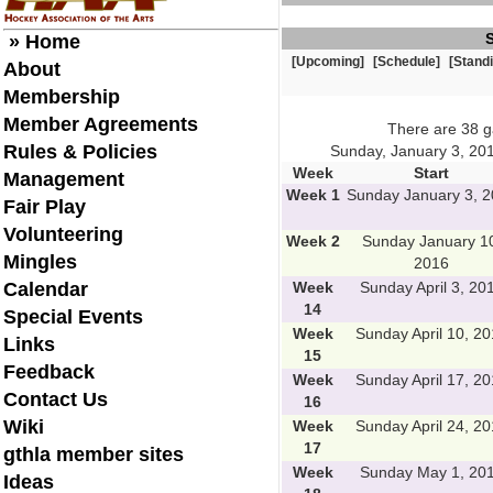
» Home
[Upcoming]
[Schedule]
[Stand
About
Membership
Member Agreements
There are 38 
Rules & Policies
Sunday, January 3, 201
Week
Start
Management
Week 1
Sunday January 3, 
Fair Play
Volunteering
Week 2
Sunday January 1
Mingles
2016
Calendar
Week
Sunday April 3, 20
14
Special Events
Week
Sunday April 10, 2
Links
15
Feedback
Week
Sunday April 17, 2
Contact Us
16
Wiki
Week
Sunday April 24, 2
17
gthla member sites
Week
Sunday May 1, 20
Ideas