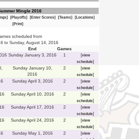
Summer Mingle 2016
ings]
[Playoffs]
[Enter Scores]
[Teams]
[Locations]
[Print]
games scheduled from
6 to Sunday, August 14, 2016
End
Games
2016
Sunday January 3, 2016
1
[
view
]
schedule
0,
Sunday January 10,
2
[
view
2016
]
schedule
16
Sunday April 3, 2016
2
[
view
]
schedule
016
Sunday April 10, 2016
2
[
view
]
schedule
016
Sunday April 17, 2016
2
[
view
]
schedule
016
Sunday April 24, 2016
2
[
view
]
schedule
16
Sunday May 1, 2016
2
[
view