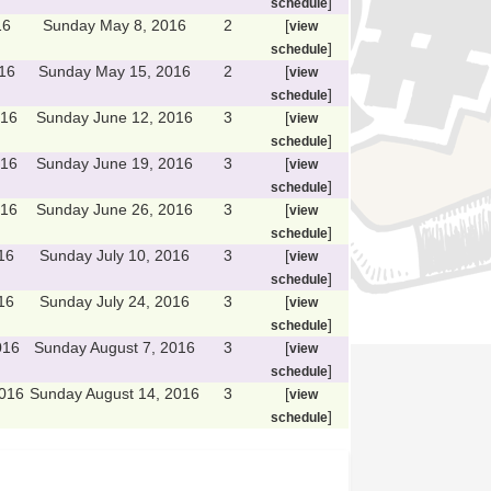
]
schedule
16
Sunday May 8, 2016
2
[
view
]
schedule
16
Sunday May 15, 2016
2
[
view
]
schedule
016
Sunday June 12, 2016
3
[
view
]
schedule
016
Sunday June 19, 2016
3
[
view
]
schedule
016
Sunday June 26, 2016
3
[
view
]
schedule
16
Sunday July 10, 2016
3
[
view
]
schedule
16
Sunday July 24, 2016
3
[
view
]
schedule
016
Sunday August 7, 2016
3
[
view
]
schedule
2016
Sunday August 14, 2016
3
[
view
]
schedule