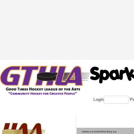
Login
Pa
www.exclaimhockey.ca