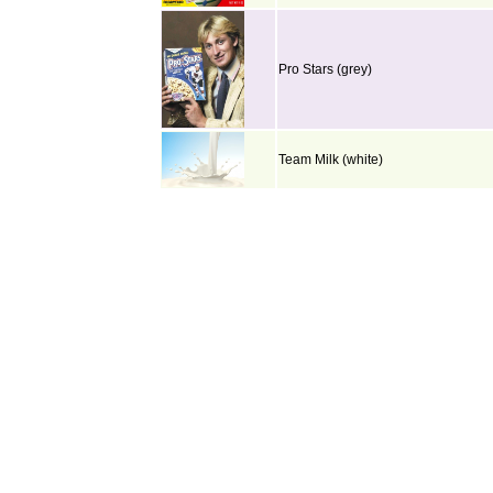
Pro Stars (grey)
Team Milk (white)