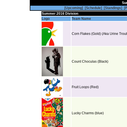
Su
[Upcoming]
[Schedule]
[Standings]
[P
Summer 2016 Division
[Jerseys]
[Standings]
[Statist
Logo
Team Name
Corn Flakes (Gold) (Aka Urine Troub
Count Choculas (Black)
Fruit Loops (Red)
Lucky Charms (blue)