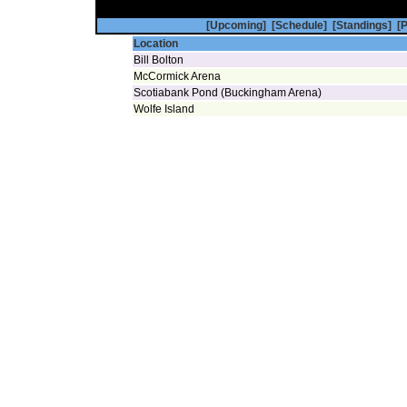
[Upcoming]
[Schedule]
[Standings]
[P
Location
Bill Bolton
McCormick Arena
Scotiabank Pond (Buckingham Arena)
Wolfe Island