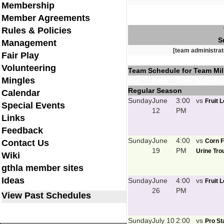
Membership
Member Agreements
Rules & Policies
S
Management
[team administrat
Fair Play
Volunteering
Team Schedule for Team Mil
Mingles
Day
Date
Time
Opposit
Regular Season
Calendar
Sunday
June
3:00
vs
Fruit 
Special Events
12
PM
Links
Feedback
Sunday
June
4:00
vs
Corn F
Contact Us
19
PM
Urine Trou
Wiki
gthla member sites
Ideas
Sunday
June
4:00
vs
Fruit 
26
PM
View Past Schedules
Sunday
July 10
2:00
vs
Pro St