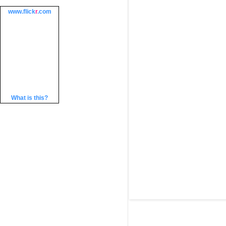
www.
flick
r
.com
What is this?