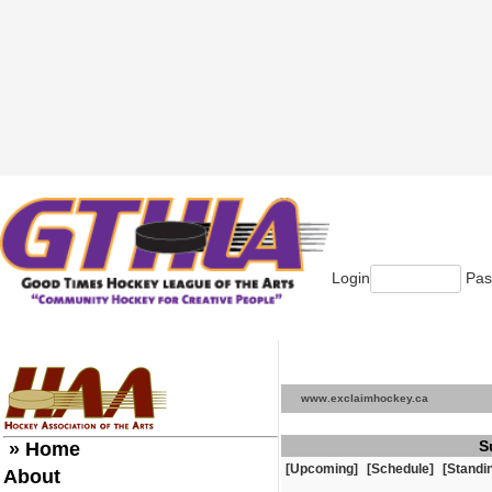
Login
Pas
www.exclaimhockey.ca
S
» Home
[Upcoming]
[Schedule]
[Standi
About