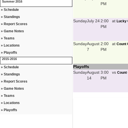
Summer 2016
PM
» Schedule
» Standings
Sunday
July 24
2:00
at
Lucky 
» Report Scores
PM
» Game Notes
» Teams
Sunday
August
2:00
at
Count 
» Locations
7
PM
» Playoffs
2015-2016
Playoffs
» Schedule
Sunday
August
3:00
vs
Count 
» Standings
14
PM
» Report Scores
» Game Notes
» Teams
» Locations
» Playoffs