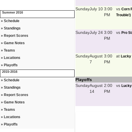
Sunday
July 10
3:00
vs
Corn F
Summer 2016
PM
Trouble!)
» Schedule
» Standings
Sunday
July 24
3:00
vs
Pro St
» Report Scores
PM
» Game Notes
» Teams
Sunday
August
3:00
at
Lucky 
» Locations
7
PM
» Playoffs
2015-2016
Playoffs
» Schedule
Sunday
August
2:00
vs
Lucky
» Standings
14
PM
» Report Scores
» Game Notes
» Teams
» Locations
» Playoffs