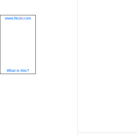
www.
flick
r
.com
What is this?