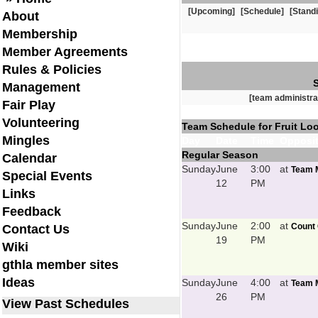
[Upcoming]
[Schedule]
[Stand
About
Membership
Member Agreements
Rules & Policies
Management
[team administra
Fair Play
Volunteering
Team Schedule for Fruit Lo
Mingles
Day
Date
Time
Opposit
Regular Season
Calendar
Sunday
June
3:00
at
Team M
Special Events
12
PM
Links
Feedback
Sunday
June
2:00
at
Count 
Contact Us
19
PM
Wiki
gthla member sites
Ideas
Sunday
June
4:00
at
Team M
26
PM
View Past Schedules