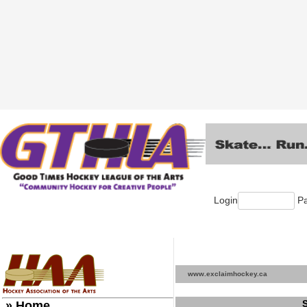
Login
Pa
www.exclaimhockey.ca
» Home