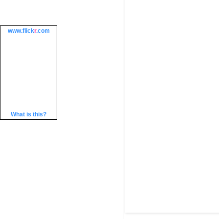
www.
flick
r
.com
What is this?