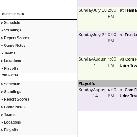
Sunday
July 10
2:00
at
Team M
Summer 2016
PM
» Schedule
» Standings
Sunday
July 24
3:00
at
Fruit 
» Report Scores
PM
» Game Notes
» Teams
Sunday
August
4:00
vs
Corn F
» Locations
7
PM
Urine Trou
» Playoffs
2015-2016
Playoffs
» Schedule
Sunday
August
4:00
at
Corn F
» Standings
14
PM
Urine Trou
» Report Scores
» Game Notes
» Teams
» Locations
» Playoffs