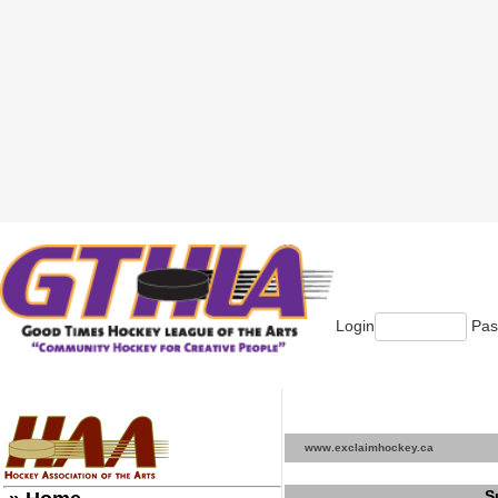
Login
Pas
www.exclaimhockey.ca
S