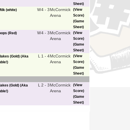
Sheet)
W
4 - 3
McCormick
(View
ilk (white)
Arena
Score)
(Game
Sheet)
W
4 - 3
McCormick
(View
Loops (Red)
Arena
Score)
(Game
Sheet)
L
1 - 4
McCormick
(View
lakes (Gold) (Aka
Arena
Score)
ble!)
(Game
Sheet)
L
2 - 3
McCormick
(View
lakes (Gold) (Aka
Arena
Score)
ble!)
(Game
Sheet)