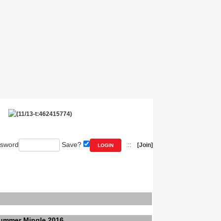
sword
Save?
::
[Join]
ummer Mingle 2016