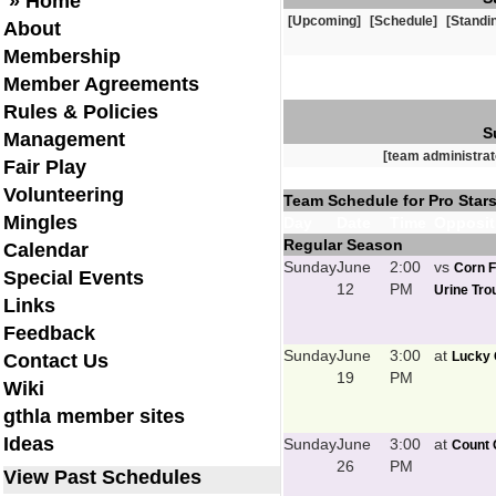
» Home
[Upcoming]
[Schedule]
[Standi
About
Membership
Member Agreements
Rules & Policies
S
Management
[team administrat
Fair Play
Volunteering
Team Schedule for Pro Stars
Mingles
Day
Date
Time
Opposit
Regular Season
Calendar
Sunday
June
2:00
vs
Corn F
Special Events
12
PM
Urine Trou
Links
Feedback
Sunday
June
3:00
at
Lucky 
Contact Us
19
PM
Wiki
gthla member sites
Ideas
Sunday
June
3:00
at
Count 
26
PM
View Past Schedules