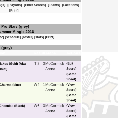
ngs]
[Playoffs]
[Enter Scores]
[Teams]
[Locations]
[Print]
Pro Stars (grey)
ummer Mingle 2016
or]
[schedule]
[roster]
[stats]
[Print]
 (grey)
ion
Result
Arena
Actions
T
3 - 3
McCormick
(Edit
lakes (Gold) (Aka
Arena
Score)
ble!)
(Game
Sheet)
W
4 - 1
McCormick
(View
Charms (blue)
Arena
Score)
(Game
Sheet)
W
6 - 3
McCormick
(View
Choculas (Black)
Arena
Score)
(Game