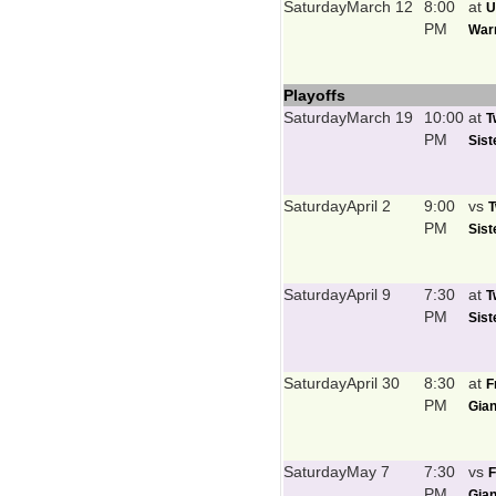
Saturday
March 12
8:00
at
U
PM
Warr
Playoffs
Saturday
March 19
10:00
at
T
PM
Sist
Saturday
April 2
9:00
vs
T
PM
Sist
Saturday
April 9
7:30
at
T
PM
Sist
Saturday
April 30
8:30
at
F
PM
Gian
Saturday
May 7
7:30
vs
F
PM
Gian