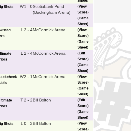
Sheet)
W
1 - 0
Scotiabank Pond
(View
ig Shots
(Buckingham Arena)
Score)
(Game
Sheet)
L
2 - 4
McCormick Arena
(View
wisted
Score)
ers
(Game
Sheet)
L
2 - 4
McCormick Arena
(Edit
ltimate
Score)
iors
(Game
Sheet)
W
2 - 1
McCormick Arena
(View
Backcheck
Score)
blic
(Game
Sheet)
T
2 - 2
Bill Bolton
(Edit
ltimate
Score)
iors
(Game
Sheet)
L
0 - 3
Bill Bolton
(View
ig Shots
Score)