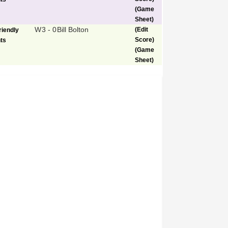
(Game
Sheet)
W
3 - 0
Bill Bolton
(Edit
riendly
Score)
ts
(Game
Sheet)