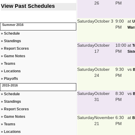
26
PM
View Past Schedules
Saturday
October 3
9:00
at
U
Summer 2016
PM
Warr
» Schedule
» Standings
Saturday
October
10:00
at
T
» Report Scores
17
PM
Sist
» Game Notes
» Teams
Saturday
October
9:30
vs
B
» Locations
24
PM
» Playoffs
2015-2016
Saturday
October
8:30
vs
B
» Schedule
31
PM
» Standings
» Report Scores
» Game Notes
Saturday
November
6:30
at
B
21
PM
» Teams
» Locations