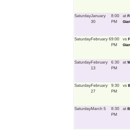
Saturday
January
8:00
at
F
30
PM
Gian
Saturday
February 6
9:00
vs
F
PM
Gian
Saturday
February
6:30
at
W
13
PM
Saturday
February
9:30
vs
B
27
PM
Saturday
March 5
8:30
at
B
PM