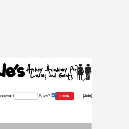
ssword
Save?
::
[Join]