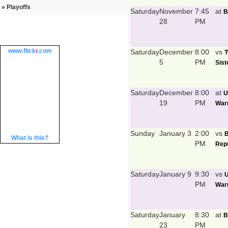
» Playoffs
Saturday
November
7:45
at
B
28
PM
www.
flick
r
.com
Saturday
December
8:00
vs
T
5
PM
Sist
Saturday
December
8:00
at
U
19
PM
Warr
Sunday
January 3
2:00
vs
What is this?
PM
Repu
Saturday
January 9
9:30
vs
U
PM
Warr
Saturday
January
8:30
at
B
23
PM