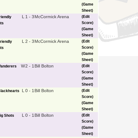
(Game
Sheet)
L
1 - 3
McCormick Arena
(Edit
riendly
Score)
ts
(Game
Sheet)
L
2 - 3
McCormick Arena
(Edit
riendly
Score)
ts
(Game
Sheet)
W
2 - 1
Bill Bolton
(Edit
anderers
Score)
(Game
Sheet)
L
0 - 1
Bill Bolton
(Edit
lackhearts
Score)
(Game
Sheet)
L
0 - 1
Bill Bolton
(Edit
ig Shots
Score)
(Game
Sheet)