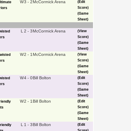
W
3 - 2
McCormick Arena
(Edit
ltimate
Score)
iors
(Game
Sheet)
L
2 - 3
McCormick Arena
(View
wisted
Score)
ers
(Game
Sheet)
W
2 - 1
McCormick Arena
(View
wisted
Score)
ers
(Game
Sheet)
W
4 - 0
Bill Bolton
(Edit
wisted
Score)
ers
(Game
Sheet)
W
2 - 1
Bill Bolton
(Edit
riendly
Score)
ts
(Game
Sheet)
L
1 - 3
Bill Bolton
(Edit
riendly
Score)
ts