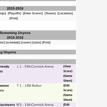
2015-2016
ings]
[Playoffs]
[Enter Scores]
[Teams]
[Locations]
[Print]
Screaming Unyons
2015-2016
tor]
[schedule]
[roster]
[stats]
[Print]
ng Unyons
osition
Result
Arena
Actions
L
1 - 5
McCormick Arena
(View
riendly
Score)
ts
(Game
Sheet)
T
1 - 1
Bill Bolton
(Edit
wisted
Score)
ers
(Game
Sheet)
W
3 - 1
McCormick Arena
(Edit
lackhearts