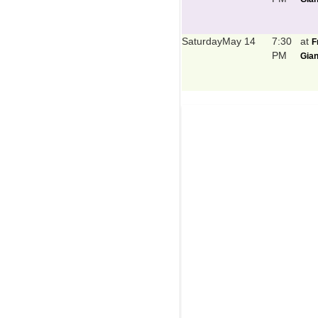
Saturday
May 14
7:30
at
F
PM
Gian