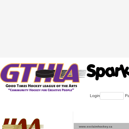
Login
Pa
www.exclaimhockey.ca