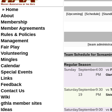
» Home
[Upcoming]
[Schedule]
[Stand
About
Membership
Member Agreements
Rules & Policies
Management
[team administra
Fair Play
Volunteering
Team Schedule for Screami
Mingles
Day
Date
Time
Opp
Regular Season
Calendar
Sunday
September
4:00
vs
F
Special Events
13
PM
Gian
Links
Feedback
Saturday
September
9:30
vs
T
Contact Us
19
PM
Sist
Wiki
gthla member sites
Ideas
Saturday
September
9:00
vs
B