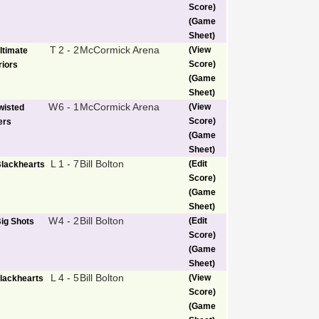
Score)
(Game
Sheet)
T
2 - 2
McCormick Arena
(View
ltimate
Score)
iors
(Game
Sheet)
W
6 - 1
McCormick Arena
(View
wisted
Score)
ers
(Game
Sheet)
L
1 - 7
Bill Bolton
(Edit
lackhearts
Score)
(Game
Sheet)
W
4 - 2
Bill Bolton
(Edit
ig Shots
Score)
(Game
Sheet)
L
4 - 5
Bill Bolton
(View
lackhearts
Score)
(Game