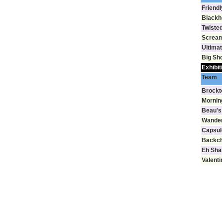
Friendl
Blackh
Twisted
Scream
Ultima
Big Sh
Exhibit
Team
Brockt
Mornin
Beau's
Wande
Capsul
Backch
Eh Sha
Valenti