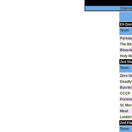
[Upco
Eh Divi
Team
Parkda
The Bl
Bloord
Holy M
Zed Sh
Team
Zero G
Deadly
Burrito
CCCP
Puckh
St. Ma
Meat
Lookin'
Zed Fla
Team