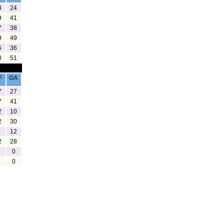
8
24
9
41
7
38
9
49
5
36
8
51
F
GA
7
27
7
41
2
10
2
30
12
2
28
0
0