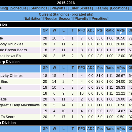
2015-2016
ming]
[Schedule]
[Standings]
[Playoffs]
[Enter Scores]
[Teams]
[Locations]
[
Current Standings (prorated pts)
[Exhibition]
[Regular Season]
[Playoffs]
[Penalties]
sion
[Statistics]
[Goalies]
GP
W
L
T
PFG
ADJ
Pts
Ratio
APts
G
le
20
16
3
1
7
0.0
33.0
1.00
36.50
7
oody Knuckles
20
7
11
2
8
0.0
16.0
1.00
20.00
5
ale Brown Bears
18
6
11
1
8
0.0
13.0
1.11
18.89
5
ackinaws Eh
20
3
15
2
8
0.0
8.0
1.00
12.00
3
arp Division
[Statistics]
[Goalies]
GP
W
L
T
PFG
ADJ
Pts
Ratio
APts
G
ravity Chimps
18
15
2
1
4
0.0
31.0
1.11
36.67
6
 Sins
20
14
2
4
4
0.0
32.0
1.00
34.00
6
s
18
10
5
3
5
0.0
23.0
1.11
28.33
4
18
6
9
3
10
0.0
15.0
1.11
22.22
4
eads
20
9
11
0
2
0.0
18.0
1.00
19.00
5
rgaret's Holy Mackinaws
20
5
14
1
11
0.0
11.0
1.00
16.50
4
15
4
10
1
4
0.0
9.0
1.33
14.67
3
 To Score
20
2
17
1
9
0.0
5.0
1.00
9.50
3
t Division
[Statistics]
[Goalies]
GP
W
L
T
PFG
ADJ
Pts
Ratio
APts
G