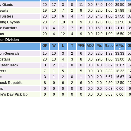
y Giants
20
17
3
0
11
0.0
34.0
1.00
39.50
6
earts
19
10
7
2
9
0.0
22.0
1.05
27.89
4
 Sisters
20
10
6
4
7
0.0
24.0
1.00
27.50
3
ing Unyons
20
7
10
3
9
0.0
17.0
1.00
21.50
3
te Warriors
18
4
7
7
8
0.0
15.0
1.11
21.11
3
ots
20
4
12
4
9
0.0
12.0
1.00
16.50
2
ion Division
[Statistics]
[Goalies]
GP
W
L
T
PFG
ADJ
Pts
Ratio
APts
G
on Generals
15
10
3
2
6
0.0
22.0
1.33
33.33
5
gstars
20
13
4
3
8
0.0
29.0
1.00
33.00
8
 Beer Hack
3
2
1
0
0
0.0
4.0
6.67
26.67
1
rers
7
1
5
1
5
0.0
3.0
3.33
18.33
1
e
3
1
2
0
1
0.0
2.0
6.67
16.67
3
eck Republic
8
0
6
2
6
0.0
2.0
2.50
12.50
1
rp
0
0
0
0
0
0.0
0.0
0.63
0.00
0
ne's Day Pick Up
0
0
0
0
0
0.0
0.0
0.63
0.00
0