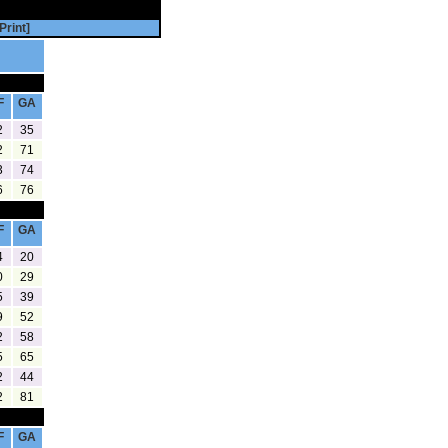
Print]
F
GA
2
35
2
71
3
74
6
76
F
GA
4
20
0
29
5
39
9
52
2
58
5
65
2
44
2
81
F
GA