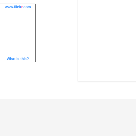
www.
flick
r
.com
What is this?