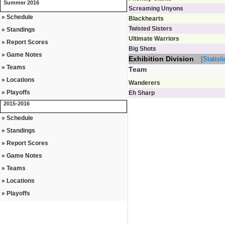
Summer 2016
Screaming Unyons
» Schedule
Blackhearts
Twisted Sisters
» Standings
Ultimate Warriors
» Report Scores
Big Shots
» Game Notes
Exhibition Division
[Statisti
» Teams
Team
» Locations
Wanderers
» Playoffs
Eh Sharp
2015-2016
» Schedule
» Standings
» Report Scores
» Game Notes
» Teams
» Locations
» Playoffs