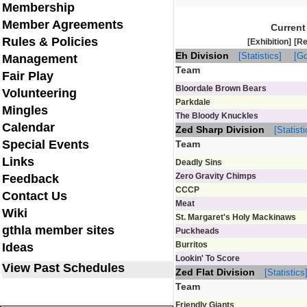
Membership
Member Agreements
Current
Rules & Policies
[Exhibition]
[Re
Eh Division
[Statistics]
[Go
Management
Team
Fair Play
Bloordale Brown Bears
Volunteering
Parkdale
Mingles
The Bloody Knuckles
Calendar
Zed Sharp Division
[Statisti
Special Events
Team
Links
Deadly Sins
Zero Gravity Chimps
Feedback
CCCP
Contact Us
Meat
Wiki
St. Margaret's Holy Mackinaws
gthla member sites
Puckheads
Burritos
Ideas
Lookin' To Score
View Past Schedules
Zed Flat Division
[Statistics
Team
Friendly Giants