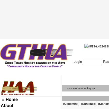
Login
Pas
www.exclaimhockey.ca
» Home
[Upcoming]
[Schedule]
[Standi
About