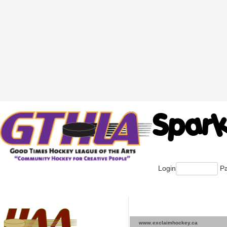
Login
Pa
www.exclaimhockey.ca