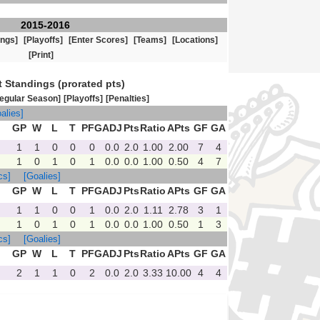
2015-2016
ings]
[Playoffs]
[Enter Scores]
[Teams]
[Locations]
[Print]
t Standings (prorated pts)
egular Season]
[Playoffs]
[Penalties]
alies]
GP
W
L
T
PFG
ADJ
Pts
Ratio
APts
GF
GA
1
1
0
0
0
0.0
2.0
1.00
2.00
7
4
1
0
1
0
1
0.0
0.0
1.00
0.50
4
7
cs]
[Goalies]
GP
W
L
T
PFG
ADJ
Pts
Ratio
APts
GF
GA
1
1
0
0
1
0.0
2.0
1.11
2.78
3
1
1
0
1
0
1
0.0
0.0
1.00
0.50
1
3
cs]
[Goalies]
GP
W
L
T
PFG
ADJ
Pts
Ratio
APts
GF
GA
2
1
1
0
2
0.0
2.0
3.33
10.00
4
4