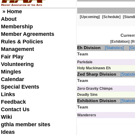
» Home
[Upcoming]
[Schedule]
[Stand
About
Membership
Member Agreements
Curren
Rules & Policies
[Exhibition]
[R
Eh Division
[Statistics]
[Go
Management
Team
Fair Play
Parkdale
Volunteering
Holy Mackinaws Eh
Mingles
Zed Sharp Division
[Statisti
Calendar
Team
Special Events
Zero Gravity Chimps
Links
Deadly Sins
Exhibition Division
[Statisti
Feedback
Team
Contact Us
Wanderers
Wiki
gthla member sites
Ideas