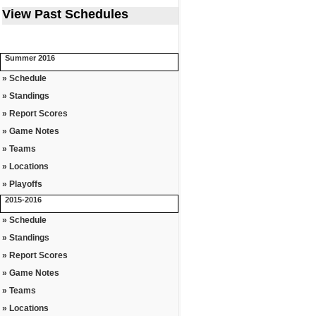
View Past Schedules
Summer 2016
» Schedule
» Standings
» Report Scores
» Game Notes
» Teams
» Locations
» Playoffs
2015-2016
» Schedule
» Standings
» Report Scores
» Game Notes
» Teams
» Locations