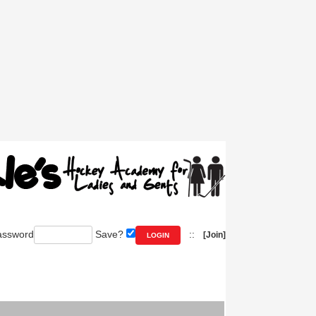
ssword
Save?
::
[Join]