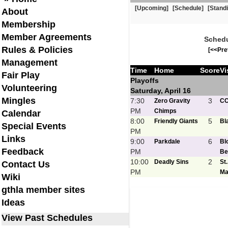
[Upcoming]
[Schedule]
[Stand
About
Membership
Member Agreements
Schedu
Rules & Policies
[<<Pre
Management
Time
Home
Score
Vi
Fair Play
Playoffs
Volunteering
Saturday, April 16
Mingles
7:30
3
Zero Gravity
C
PM
Chimps
Calendar
8:00
5
Friendly Giants
Bl
Special Events
PM
Links
9:00
6
Parkdale
Bl
Feedback
PM
Be
10:00
2
Deadly Sins
St
Contact Us
PM
Ma
Wiki
gthla member sites
Ideas
View Past Schedules