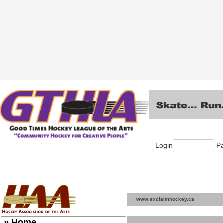
Login
Pa
www.exclaimhockey.ca
» Home