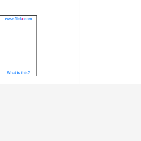
www.
flick
r
.com
What is this?