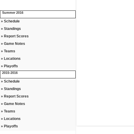
Summer 2016
» Schedule
» Standings
» Report Scores
» Game Notes
» Teams
» Locations
» Playoffs
2015-2016
» Schedule
» Standings
» Report Scores
» Game Notes
» Teams
» Locations
» Playoffs