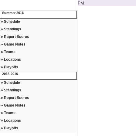
PM
Summer 2016
» Schedule
» Standings
» Report Scores
» Game Notes
» Teams
» Locations
» Playoffs
2015-2016
» Schedule
» Standings
» Report Scores
» Game Notes
» Teams
» Locations
» Playoffs