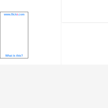
www.
flick
r
.com
What is this?