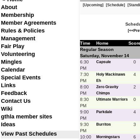
[Upcoming]
[Schedule]
[Stand
About
Membership
Member Agreements
Schedu
Rules & Policies
[<<Pre
Management
Time
Home
Scor
Fair Play
Regular Season
Volunteering
Saturday, November 14
Mingles
6:30
0
Capsule
PM
Calendar
7:30
4
Holy Mackinaws
Special Events
PM
Eh
Links
8:00
2
Zero Gravity
Feedback
PM
Chimps
8:30
0
Ultimate Warriors
Contact Us
PM
Wiki
9:00
4
Parkdale
gthla member sites
PM
Ideas
9:30
3
Burritos
PM
View Past Schedules
10:00
6
Morningstars