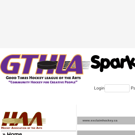
Login
Pa
www.exclaimhockey.ca
» Home