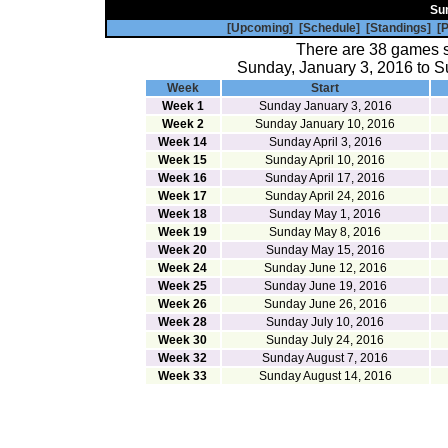
Su
[Upcoming]
[Schedule]
[Standings]
[P
There are 38 games 
Sunday, January 3, 2016 to S
Week
Start
Week 1
Sunday January 3, 2016
Week 2
Sunday January 10, 2016
Week 14
Sunday April 3, 2016
Week 15
Sunday April 10, 2016
Week 16
Sunday April 17, 2016
Week 17
Sunday April 24, 2016
Week 18
Sunday May 1, 2016
Week 19
Sunday May 8, 2016
Week 20
Sunday May 15, 2016
Week 24
Sunday June 12, 2016
Week 25
Sunday June 19, 2016
Week 26
Sunday June 26, 2016
Week 28
Sunday July 10, 2016
Week 30
Sunday July 24, 2016
Week 32
Sunday August 7, 2016
Week 33
Sunday August 14, 2016