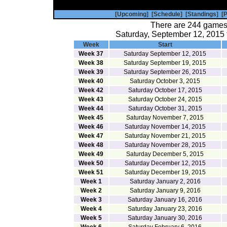
[Upcoming]
[Schedule]
[Standings]
[P
There are 244 games
Saturday, September 12, 2015 
Week
Start
Week 37
Saturday September 12, 2015
Week 38
Saturday September 19, 2015
Week 39
Saturday September 26, 2015
Week 40
Saturday October 3, 2015
Week 42
Saturday October 17, 2015
Week 43
Saturday October 24, 2015
Week 44
Saturday October 31, 2015
Week 45
Saturday November 7, 2015
Week 46
Saturday November 14, 2015
Week 47
Saturday November 21, 2015
Week 48
Saturday November 28, 2015
Week 49
Saturday December 5, 2015
Week 50
Saturday December 12, 2015
Week 51
Saturday December 19, 2015
Week 1
Saturday January 2, 2016
Week 2
Saturday January 9, 2016
Week 3
Saturday January 16, 2016
Week 4
Saturday January 23, 2016
Week 5
Saturday January 30, 2016