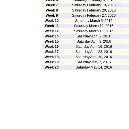
Week 6
Saturday February 6, 2016
Week 7
Saturday February 13, 2016
Week 8
Saturday February 20, 2016
Week 9
Saturday February 27, 2016
Week 10
Saturday March 5, 2016
Week 11
Saturday March 12, 2016
Week 12
Saturday March 19, 2016
Week 14
Saturday April 2, 2016
Week 15
Saturday April 9, 2016
Week 16
Saturday April 16, 2016
Week 17
Saturday April 23, 2016
Week 18
Saturday April 30, 2016
Week 19
Saturday May 7, 2016
Week 20
Saturday May 14, 2016