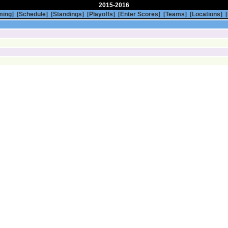
2015-2016
ming]
[Schedule]
[Standings]
[Playoffs]
[Enter Scores]
[Teams]
[Locations]
[