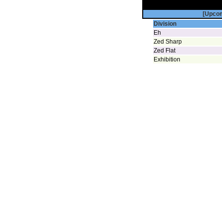
[Upco
Division
Eh
Zed Sharp
Zed Flat
Exhibition