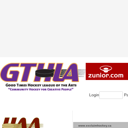
Login
Pa
www.exclaimhockey.ca