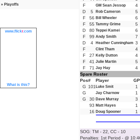
» Playoffs
F
4
GM Sean Jessop
D
5
5
Rob Cameron
F
56
6
Bill Wheeler
F
55
5
Tammy Grime
D
80
6
Teppei Kamei
www.
flick
r
.com
F
99
7
Andy Smith
D
4
3
Heather Cunningham
F
4
Clint Tham
F
27
4
Kelly Dutton
F
41
5
Julie Martin
F
71
4
Jay Hay
Spare Roster
Pos
#
Player
GP
What is this?
G
101
1
Luke Smit
G
1
Jay Charnow
G
30
3
Dave Murray
93
1
Matt Hayes
16
1
Doug Spooner
SOG: TM - 22, CC - 10
Penalties: 1st Period - @ 10:4