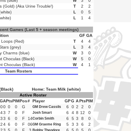
ms (blue)
W
3
0
s (Gold) (Aka Urine Trouble!)
T
2
2
(white)
L
0
5
white)
L
1
4
ecent Games
(Last 5 + season meetings)
tion
GF
GA
t Loops (Red)
T
4
4
Stars (grey)
L
3
4
ky Charms (blue)
W
3
0
t Choculas (Black)
W
5
0
t Choculas (Black)
W
4
1
Team Rosters
(Black)
Home: Team Milk (white)
Active Roster
G
A
Pts
PIM
Pos
#
Player
GP
G
A
Pts
PIM
0
0
0
0
G
6
0
2
2
0
GM Drew Cassils
4
3
7
0
F
6
4
8
12
0
Josh Smart
3
3
6
0
F
14
6
5
3
8
0
Corbin Smith
2
4
6
0
F
06
5
3
3
6
2
GM Graeme Ring
2
3
5
0
F
3
6
5
0
5
0
Bobby Theodore