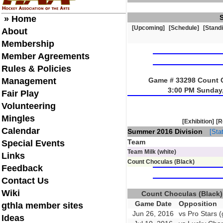
» Home
[Upcoming]
[Schedule]
[Stand
About
Membership
Member Agreements
Rules & Policies
Management
Game # 33298 Count Ch
3:00 PM Sunday,
Fair Play
Volunteering
Mingles
[Exhibition]
[R
Calendar
Summer 2016 Division
[Stat
Team
Special Events
Team Milk (white)
Links
Count Choculas (Black)
Feedback
Contact Us
Wiki
Count Choculas (Black
Game Date
Opposition
gthla member sites
Jun 26, 2016
vs Pro Stars (
Ideas