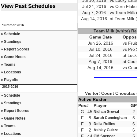
Jul 10, 2016
vs Lucky Char
View Past Schedules
Jul 24, 2016
vs Corn Flake
Aug 7, 2016
vs Team Milk 
Aug 14, 2016
at Team Milk (
Summer 2016
Team Milk (white) R
» Schedule
Game Date
Opposi
» Standings
Jun 26, 2016
vs Frui
Jul 10, 2016
vs Pro 
» Report Scores
Jul 24, 2016
at Luc
» Game Notes
Aug 7, 2016
at Coun
» Teams
Aug 14, 2016
vs Coun
» Locations
» Playoffs
2015-2016
Visitor: Count Choculas 
» Schedule
Active Roster
» Standings
Pos
#
Player
GP
» Report Scores
G
45
2
Nidhan Grewal
F
8
5
Sarah Cunningham
» Game Notes
F
9
6
Della Rollins
» Teams
F
2
6
Ashley Guizzo
» Locations
F
44
5
GM Spencer