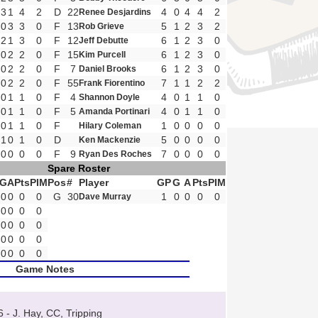
3
1
4
2
D
22
4
0
4
4
2
Renee Desjardins
0
3
3
0
F
13
5
1
2
3
2
Rob Grieve
2
1
3
0
F
12
6
1
2
3
0
Jeff Debutte
0
2
2
0
F
15
6
1
2
3
0
Kim Purcell
0
2
2
0
F
7
6
1
2
3
0
Daniel Brooks
0
2
2
0
F
55
7
1
1
2
2
Frank Fiorentino
0
1
1
0
F
4
4
0
1
1
0
Shannon Doyle
0
1
1
0
F
5
4
0
1
1
0
Amanda Portinari
0
1
1
0
F
1
0
0
0
0
Hilary Coleman
1
0
1
0
D
5
0
0
0
0
Ken Mackenzie
0
0
0
0
F
9
7
0
0
0
0
Ryan Des Roches
Spare Roster
G
A
Pts
PIM
Pos
#
Player
GP
G
A
Pts
PIM
0
0
0
0
G
30
1
0
0
0
0
Dave Murray
0
0
0
0
0
0
0
0
0
0
0
0
0
0
0
0
Game Notes
6 - J. Hay, CC, Tripping