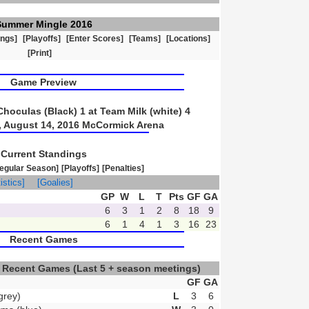
Summer Mingle 2016
ings]
[Playoffs]
[Enter Scores]
[Teams]
[Locations]
[Print]
Game Preview
oculas (Black) 1 at Team Milk (white) 4
 August 14, 2016 McCormick Arena
Current Standings
egular Season]
[Playoffs]
[Penalties]
istics]
[Goalies]
GP
W
L
T
Pts
GF
GA
6
3
1
2
8
18
9
6
1
4
1
3
16
23
Recent Games
) Recent Games
(Last 5 + season meetings)
GF
GA
grey)
L
3
6