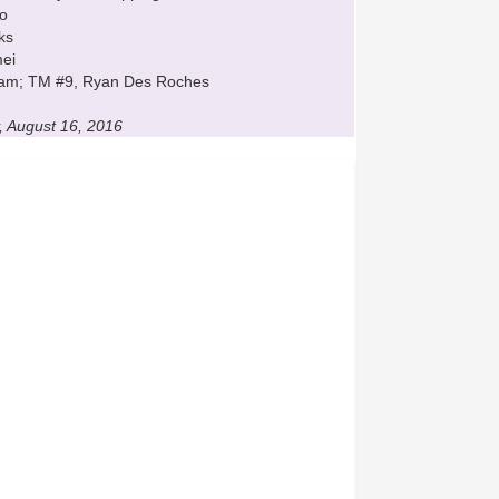
zo
ks
mei
Tham; TM #9, Ryan Des Roches
, August 16, 2016