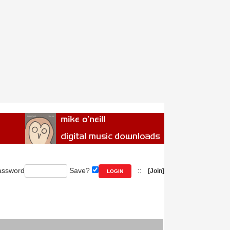
ssword
Save?
::
[Join]