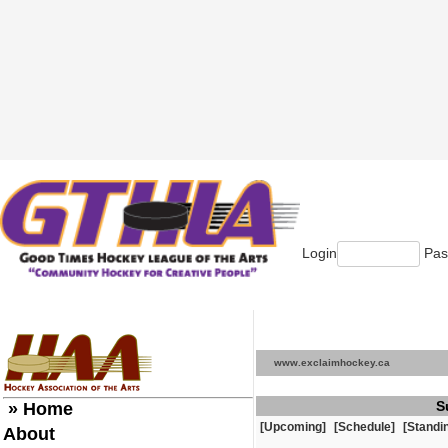
Login
Pas
www.exclaimhockey.ca
S
» Home
[Upcoming]
[Schedule]
[Standi
About