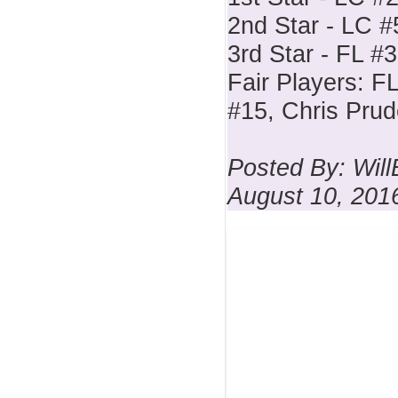
2nd Star - LC #
3rd Star - FL #3
Fair Players: F
#15, Chris Pru
Posted By: Wil
August 10, 201