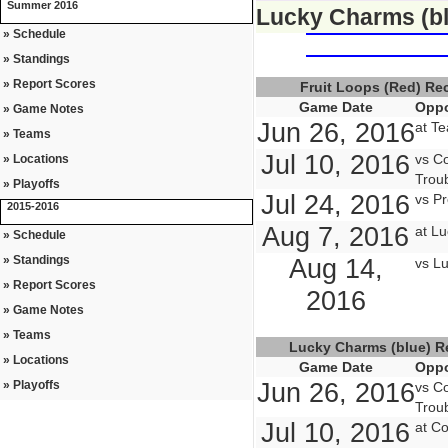
Summer 2016
Lucky Charms (bl
» Schedule
» Standings
» Report Scores
Fruit Loops (Red) R
Game Date
Oppo
» Game Notes
Jun 26, 2016
at Te
» Teams
Jul 10, 2016
vs Co
» Locations
Troub
» Playoffs
Jul 24, 2016
vs Pr
2015-2016
Aug 7, 2016
at L
» Schedule
» Standings
Aug 14,
vs L
» Report Scores
2016
» Game Notes
» Teams
Lucky Charms (blue) 
» Locations
Game Date
Oppo
» Playoffs
Jun 26, 2016
vs Co
Troub
Jul 10, 2016
at Co