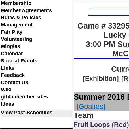
Membership
Member Agreements
Rules & Policies
Game # 33295 
Management
Fair Play
Lucky 
Volunteering
3:00 PM Su
Mingles
McC
Calendar
Special Events
Curr
Links
Feedback
[Exhibition]
[R
Contact Us
Wiki
Summer 2016 D
gthla member sites
Ideas
[Goalies]
View Past Schedules
Team
Fruit Loops (Red)