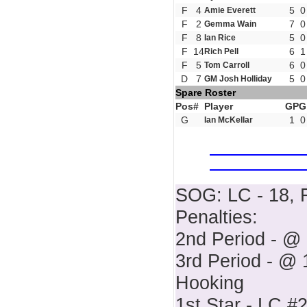
F
4
5
0
Amie Everett
F
2
7
0
Gemma Wain
F
8
5
0
Ian Rice
F
14
6
1
Rich Pell
F
5
6
0
Tom Carroll
D
7
5
0
GM Josh Holliday
Spare Roster
Pos
#
Player
GP
G
G
1
0
Ian McKellar
SOG: LC - 18, F
Penalties:
2nd Period - @ 
3rd Period - @ 1
Hooking
1st Star - LC #