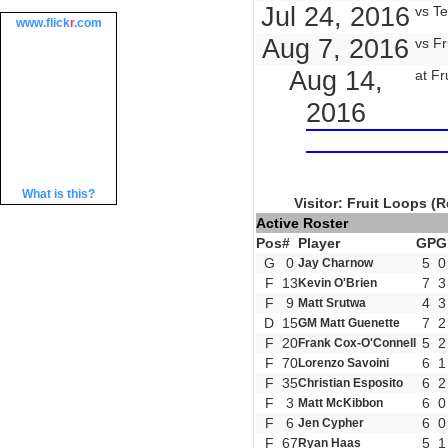
Jul 24, 2016
vs Te
www.
flick
r
.com
Aug 7, 2016
vs Fr
Aug 14,
at Fr
2016
What is this?
Visitor: Fruit Loops (R
Active Roster
Pos
#
Player
GP
G
G
0
5
0
Jay Charnow
F
13
7
3
Kevin O'Brien
F
9
4
3
Matt Srutwa
D
15
7
2
GM Matt Guenette
F
20
5
2
Frank Cox-O'Connell
F
70
6
1
Lorenzo Savoini
F
35
6
2
Christian Esposito
F
3
6
0
Matt McKibbon
F
6
6
0
Jen Cypher
F
67
5
1
Ryan Haas