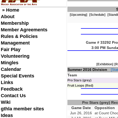
» Home
[Upcoming]
[Schedule]
[Stand
About
Membership
Member Agreements
Rules & Policies
Management
Game # 33292 Pro 
3:00 PM Sunda
Fair Play
Volunteering
Mingles
[Exhibition]
[R
Calendar
Summer 2016 Division
[Stat
Team
Special Events
Pro Stars (grey)
Links
Fruit Loops (Red)
Feedback
Contact Us
Wiki
Pro Stars (grey) R
Game Date
Opposition
gthla member sites
Jun 26, 2016
at Count Choc
Ideas