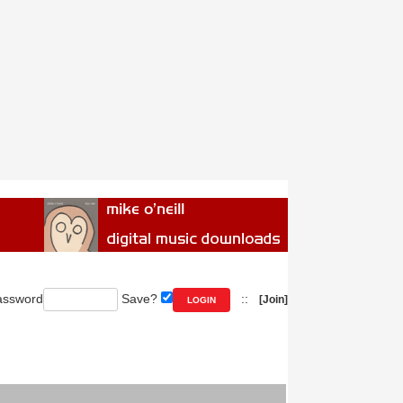
ssword
Save?
::
[Join]