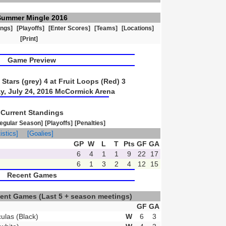
Summer Mingle 2016
ings]
[Playoffs]
[Enter Scores]
[Teams]
[Locations]
[Print]
Game Preview
Stars (grey) 4 at Fruit Loops (Red) 3
y, July 24, 2016 McCormick Arena
Current Standings
egular Season]
[Playoffs]
[Penalties]
istics]
[Goalies]
GP
W
L
T
Pts
GF
GA
6
4
1
1
9
22
17
6
1
3
2
4
12
15
Recent Games
ecent Games
(Last 5 + season meetings)
GF
GA
ulas (Black)
W
6
3