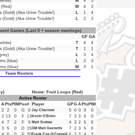
white)
W
4
3
s (Red)
W
4
3
s (Gold) (Aka Urine Trouble!)
L
1
4
s (Gold) (Aka Urine Trouble!)
L
2
3
ecent Games
(Last 5 + season meetings)
GF
GA
white)
T
4
4
s (Gold) (Aka Urine Trouble!)
T
1
1
grey)
L
3
4
ms (blue)
L
2
3
ms (blue)
W
3
1
Team Rosters
ey)
Home: Fruit Loops (Red)
Active Roster
A
Pts
PIM
Pos
#
Player
GP
G
A
Pts
PIM
2
2
0
G
0
5
0
0
0
0
Jay Charnow
1
2
13
0
F
13
7
3
3
6
0
Kevin O'Brien
4
7
2
F
9
4
3
2
5
0
Matt Srutwa
3
5
0
D
15
7
2
3
5
0
GM Matt Guenette
4
5
0
F
20
5
2
2
4
2
Frank Cox-O'Connell