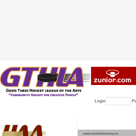
Login
Pa
www.exclaimhockey.ca