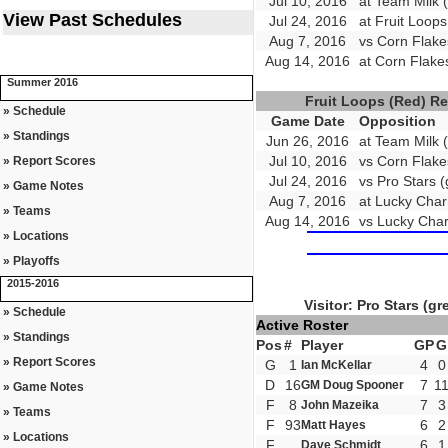
Jul 10, 2016
at Team Milk (
View Past Schedules
Jul 24, 2016
at Fruit Loop
Aug 7, 2016
vs Corn Flake
Aug 14, 2016
at Corn Flake
Summer 2016
Fruit Loops (Red) R
» Schedule
Game Date
Opposition
» Standings
Jun 26, 2016
at Team Milk (
Jul 10, 2016
vs Corn Flake
» Report Scores
Jul 24, 2016
vs Pro Stars (
» Game Notes
Aug 7, 2016
at Lucky Char
» Teams
Aug 14, 2016
vs Lucky Char
» Locations
» Playoffs
2015-2016
Visitor: Pro Stars (gr
» Schedule
Active Roster
» Standings
Pos
#
Player
GP
G
» Report Scores
G
1
4
0
Ian McKellar
D
16
7
1
GM Doug Spooner
» Game Notes
F
8
7
3
John Mazeika
» Teams
F
93
6
2
Matt Hayes
» Locations
F
6
1
Dave Schmidt