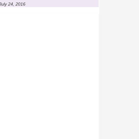
July 24, 2016