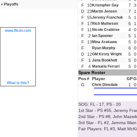
» Playoffs
F
10
7
3
Kristopher Gay
D
23
7
1
Martin Jensen
F
55
5
1
Jeremy Franchuk
F
17
6
1
Rich Matheson
F
11
4
0
Nicole Crabtree
www.
flick
r
.com
F
2
5
1
Ian Spooner
F
13
5
0
Mina Arakawa
F
6
0
Ryan Murphy
D
12
5
0
GM Kirsty Wright
F
1
5
0
Jana Bookholt
F
4
5
0
Manuela Ferrari
Spare Roster
Pos
#
Player
GP
G
What is this?
G
1
0
Chris Dinsdale
SOG: FL - 17, PS - 20
1st Star - PS #55, Jeremy Fr
2nd Star - PS #8, John Mazei
3rd Star - FL #2, Jemma Wain
Fair Players: FL #3, Matt McK