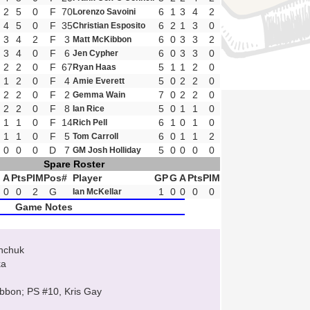
2
5
0
F
70
6
1
3
4
2
Lorenzo Savoini
4
5
0
F
35
6
2
1
3
0
Christian Esposito
3
4
2
F
3
6
0
3
3
2
Matt McKibbon
3
4
0
F
6
6
0
3
3
0
Jen Cypher
2
2
0
F
67
5
1
1
2
0
Ryan Haas
1
2
0
F
4
5
0
2
2
0
Amie Everett
2
2
0
F
2
7
0
2
2
0
Gemma Wain
2
2
0
F
8
5
0
1
1
0
Ian Rice
1
1
0
F
14
6
1
0
1
0
Rich Pell
1
1
0
F
5
6
0
1
1
2
Tom Carroll
0
0
0
D
7
5
0
0
0
0
GM Josh Holliday
Spare Roster
A
Pts
PIM
Pos
#
Player
GP
G
A
Pts
PIM
0
0
2
G
1
0
0
0
0
Ian McKellar
Game Notes
anchuk
ka
ibbon; PS #10, Kris Gay