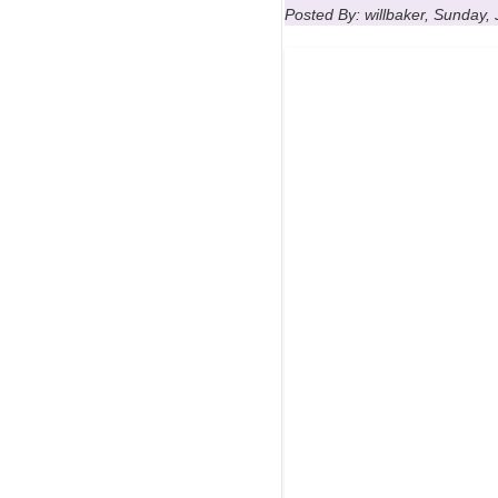
Posted By: willbaker, Sunday, 