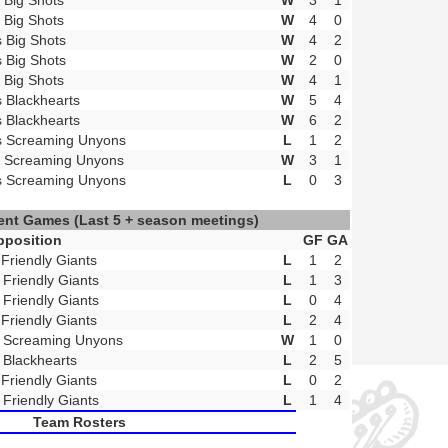
t Big Shots
W
3
1
t Big Shots
W
4
0
s Big Shots
W
4
2
s Big Shots
W
2
0
t Big Shots
W
4
1
s Blackhearts
W
5
4
s Blackhearts
W
6
2
s Screaming Unyons
L
1
2
t Screaming Unyons
W
3
1
s Screaming Unyons
L
0
3
ent Games
(Last 5 + season meetings)
pposition
GF
GA
 Friendly Giants
L
1
2
 Friendly Giants
L
1
3
 Friendly Giants
L
0
4
 Friendly Giants
L
2
4
 Screaming Unyons
W
1
0
 Blackhearts
L
2
5
 Friendly Giants
L
0
2
 Friendly Giants
L
1
4
Team Rosters