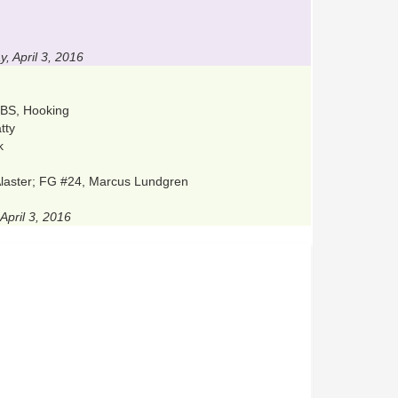
 April 3, 2016
, BS, Hooking
tty
k
cAlaster; FG #24, Marcus Lundgren
April 3, 2016