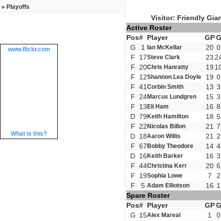
» Playoffs
Visitor: Friendly Gia
Active Roster
Pos
#
Player
GP
G
1
20
0
Ian McKellar
www.
flick
r
.com
F
17
23
2
Steve Clark
F
20
19
1
Chris Hanratty
F
12
19
0
Shannon Lea Doyle
F
41
13
3
Corbin Smith
F
24
15
3
Marcus Lundgren
F
13
16
8
Eli Ham
D
79
18
5
Keith Hamilton
F
22
21
7
Nicolas Billon
What is this?
D
18
21
2
Aaron Willis
F
67
14
4
Bobby Theodore
D
16
16
3
Keith Barker
F
44
20
6
Christina Kerr
F
19
7
2
Sophia Lowe
F
5
16
1
Adam Elliotson
Spare Roster
Pos
#
Player
GP
G
15
1
0
Alex Mareal