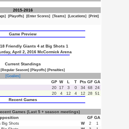
2015-2016
ngs]
[Playoffs]
[Enter Scores]
[Teams]
[Locations]
[Print]
Game Preview
8 Friendly Giants 4 at Big Shots 1
urday, April 2, 2016 McCormick Arena
Current Standings
[Regular Season]
[Playoffs]
[Penalties]
]
[Goalies]
GP
W
L
T
Pts
GF
GA
20
17
3
0
34
68
24
20
4
12
4
12
28
51
Recent Games
Recent Games
(Last 5 + season meetings)
pposition
GF
GA
s Big Shots
W
2
1