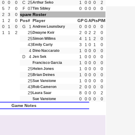
0
0
0
C
25
1
0
0
0
2
Arthur Seko
5
7
0
F
07
0
0
0
0
0
Tim Sibley
2
3
0
spare Roster
1
2
0
Pos
#
Player
GP
G
A
Pts
PIM
0
1
0
G
1
0
0
0
0
0
Andrew Lounsbury
1
1
2
25
2
0
2
2
0
Dwayne Keir
25
4
1
1
2
0
Simon Willms
43
3
1
0
1
0
Emily Carty
4
1
0
0
0
0
Dino Naccarato
D
4
1
0
0
0
0
Jen Sek
1
0
0
0
0
Francisco Garcia
25
1
0
0
0
0
Helen Jones
25
1
0
0
0
0
Brian Deines
25
1
0
0
0
0
Sue Vanstone
43
2
0
0
0
0
Rob Cameron
29
8
0
0
0
2
Laura Saar
0
0
0
0
0
Sue Vanstone
Game Notes