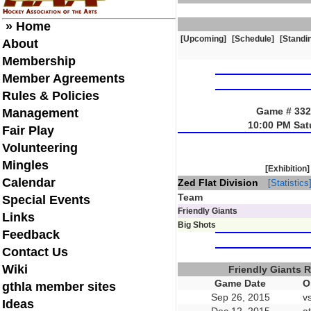
» Home
[Upcoming]
[Schedule]
[Standi
About
Membership
Member Agreements
Rules & Policies
Game # 3321
Management
10:00 PM Sat
Fair Play
Volunteering
Mingles
[Exhibition]
Calendar
Zed Flat Division
[Statistics
Team
Special Events
Friendly Giants
Links
Big Shots
Feedback
Contact Us
Wiki
Friendly Giants 
Game Date
O
gthla member sites
Sep 26, 2015
v
Ideas