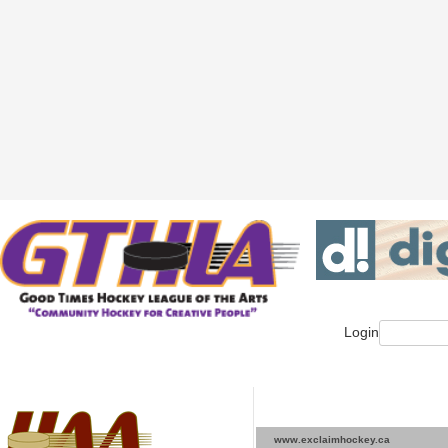
Login
www.exclaimhockey.ca