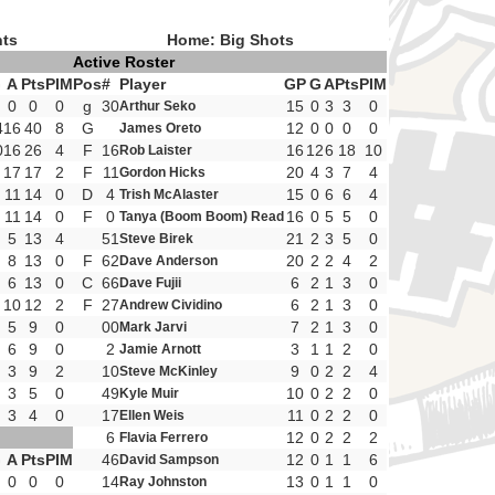
nts
Home: Big Shots
Active Roster
G
A
Pts
PIM
Pos
#
Player
GP
G
A
Pts
PIM
0
0
0
g
30
15
0
3
3
0
Arthur Seko
4
16
40
8
G
12
0
0
0
0
James Oreto
0
16
26
4
F
16
16
12
6
18
10
Rob Laister
17
17
2
F
11
20
4
3
7
4
Gordon Hicks
11
14
0
D
4
15
0
6
6
4
Trish McAlaster
11
14
0
F
0
16
0
5
5
0
Tanya (Boom Boom) Read
5
13
4
51
21
2
3
5
0
Steve Birek
8
13
0
F
62
20
2
2
4
2
Dave Anderson
6
13
0
C
66
6
2
1
3
0
Dave Fujii
10
12
2
F
27
6
2
1
3
0
Andrew Cividino
5
9
0
00
7
2
1
3
0
Mark Jarvi
6
9
0
2
3
1
1
2
0
Jamie Arnott
3
9
2
10
9
0
2
2
4
Steve McKinley
3
5
0
49
10
0
2
2
0
Kyle Muir
3
4
0
17
11
0
2
2
0
Ellen Weis
6
12
0
2
2
2
Flavia Ferrero
G
A
Pts
PIM
46
12
0
1
1
6
David Sampson
0
0
0
14
13
0
1
1
0
Ray Johnston