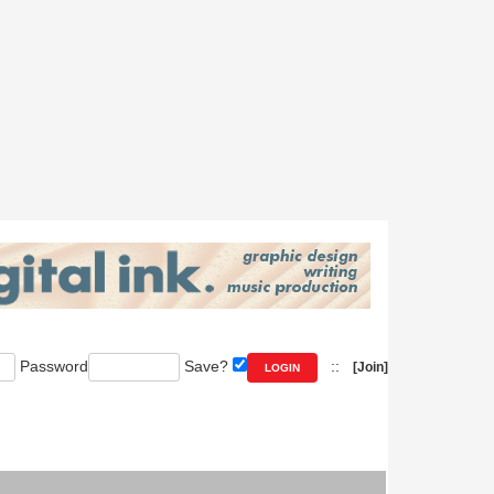
Password
Save?
::
[Join]