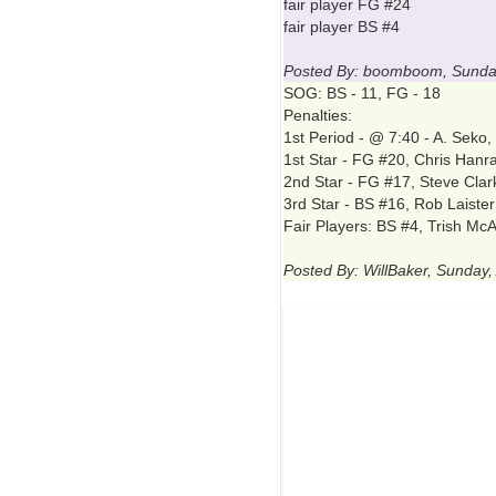
fair player FG #24
fair player BS #4
Posted By: boomboom, Sunday,
SOG: BS - 11, FG - 18
Penalties:
1st Period - @ 7:40 - A. Seko
1st Star - FG #20, Chris Hanra
2nd Star - FG #17, Steve Clar
3rd Star - BS #16, Rob Laister
Fair Players: BS #4, Trish M
Posted By: WillBaker, Sunday, 