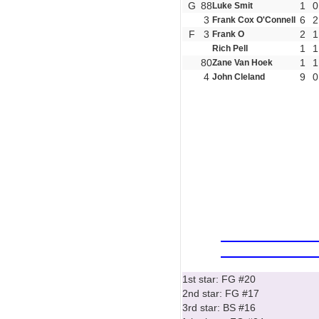
G
88
1
0
Luke Smit
3
6
2
Frank Cox O'Connell
F
3
2
1
Frank O
1
1
Rich Pell
80
1
1
Zane Van Hoek
4
9
0
John Cleland
1st star: FG #20
2nd star: FG #17
3rd star: BS #16