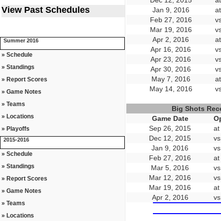
Dec 12, 2015
a
View Past Schedules
Jan 9, 2016
a
Feb 27, 2016
v
Mar 19, 2016
v
Apr 2, 2016
a
Summer 2016
Apr 16, 2016
v
» Schedule
Apr 23, 2016
v
» Standings
Apr 30, 2016
v
May 7, 2016
a
» Report Scores
May 14, 2016
v
» Game Notes
» Teams
Big Shots Rec
» Locations
Game Date
O
Sep 26, 2015
at
» Playoffs
Dec 12, 2015
vs
2015-2016
Jan 9, 2016
vs
» Schedule
Feb 27, 2016
at
» Standings
Mar 5, 2016
vs
Mar 12, 2016
vs
» Report Scores
Mar 19, 2016
at
» Game Notes
Apr 2, 2016
vs
» Teams
» Locations