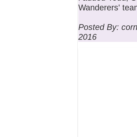
Wanderers' team
Posted By: corn
2016