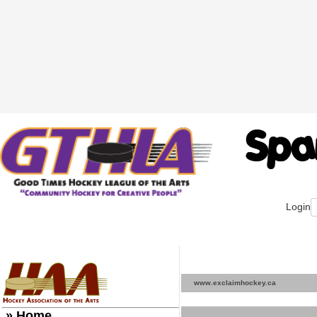
Login
www.exclaimhockey.ca
» Home