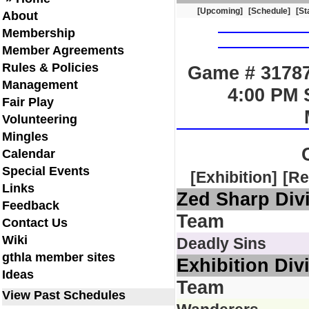
[Upcoming]
[Schedule]
[St
About
Membership
Member Agreements
Rules & Policies
Game # 31787
Management
4:00 PM 
Fair Play
Volunteering
Mingles
Calendar
Special Events
[Exhibition]
[Re
Links
Zed Sharp Div
Feedback
Team
Contact Us
Wiki
Deadly Sins
gthla member sites
Exhibition Div
Ideas
Team
View Past Schedules