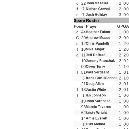
d
22
2
0
0
John Mazeika
f
7
2
0
0
Nidhan Grewal
d
7
3
0
0
Josh Holiday
Spare Roster
Pos
#
Player
GP
G
A
g
44
1
0
0
Heather Fulton
G
20
2
0
0
Andrew Musse
d
12
1
2
0
Chris Pandolfi
f
10
1
2
0
Mike Angar
d
11
2
2
0
Jeff DeBute
10
2
0
2
Jeremy Franchuk
00
1
1
0
Oliver Terry
f
51
1
0
1
Paul Sergeant
3
2
1
0
frank Cox JConnell
21
2
0
1
Doug Allen
f
18
2
0
1
Justin White
f
1
1
0
0
Ian Johnson
19
1
0
0
John Sarchese
93
1
0
0
Marcio Tavares
62
1
0
0
kristy Wright
14
1
0
0
Amie Everett
1
1
0
0
Clint Molnar