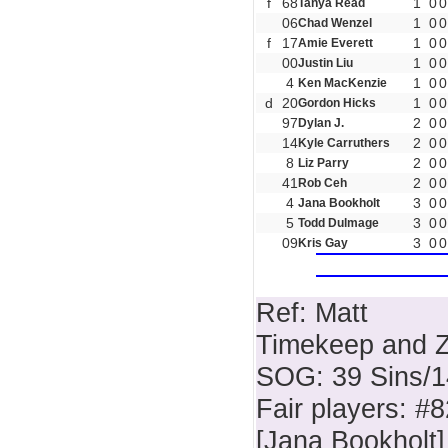
f
68
1
0
0
Tanya Read
06
1
0
0
Chad Wenzel
f
17
1
0
0
Amie Everett
00
1
0
0
Justin Liu
4
1
0
0
Ken MacKenzie
d
20
1
0
0
Gordon Hicks
97
2
0
0
Dylan J.
14
2
0
0
Kyle Carruthers
8
2
0
0
Liz Parry
41
2
0
0
Rob Ceh
4
3
0
0
Jana Bookholt
5
3
0
0
Todd Dulmage
09
3
0
0
Kris Gay
Ref: Matt
Timekeep and Z
SOG: 39 Sins/
Fair players: #
[Jana Bookholt]