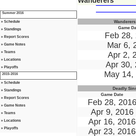
Wanderers
Summer 2016
Wanderers
» Schedule
Game Da
» Standings
Feb 28,
» Report Scores
Mar 6, 
» Game Notes
» Teams
Apr 2, 
» Locations
Apr 30,
» Playoffs
May 14,
2015-2016
» Schedule
Deadly Sin
» Standings
Game Date
» Report Scores
Feb 28, 201
» Game Notes
Apr 9, 2016
» Teams
Apr 16, 2016
» Locations
» Playoffs
Apr 23, 2016