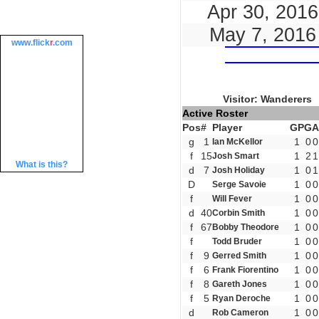
Apr 30, 2016
May 7, 2016
www.
flick
r
.com
Visitor: Wanderers
Active Roster
Pos
#
Player
GP
G
A
g
1
1
0
0
Ian McKellor
f
15
1
2
1
Josh Smart
What is this?
d
7
1
0
1
Josh Holiday
D
1
0
0
Serge Savoie
f
1
0
0
Will Fever
d
40
1
0
0
Corbin Smith
f
67
1
0
0
Bobby Theodore
f
1
0
0
Todd Bruder
f
9
1
0
0
Gerred Smith
f
6
1
0
0
Frank Fiorentino
f
8
1
0
0
Gareth Jones
f
5
1
0
0
Ryan Deroche
d
1
0
0
Rob Cameron