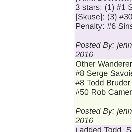
3 stars: (1) #1 
[Skuse]; (3) #3
Penalty: #6 Sins
Posted By: jenn
2016
Other Wanderer
#8 Serge Savoi
#8 Todd Bruder
#50 Rob Came
Posted By: jenn
2016
i added Todd, S