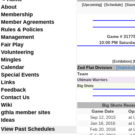
[Upcoming]
[Schedule]
[Stan
About
Membership
Member Agreements
Rules & Policies
Management
Game # 31775 
10:00 PM Saturda
Fair Play
Volunteering
Mingles
[Exhibition]
[
Calendar
Zed Flat Division
[Statistics
Team
Special Events
Ultimate Warriors
Links
Big Shots
Feedback
Contact Us
Wiki
Big Shots Rece
Game Date
Op
gthla member sites
Sep 12, 2015
at 
Ideas
Jan 16, 2016
at 
View Past Schedules
Feb 20, 2016
at 