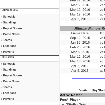
Feb 27, 2016
at 
Mar 5, 2016
vs 
Mar 12, 2016
vs 
Summer 2016
Mar 19, 2016
at 
» Schedule
Apr 2, 2016
vs 
» Standings
Ultimate Warriors 
» Report Scores
Game Date
Op
» Game Notes
Sep 12, 2015
vs 
» Teams
Jan 16, 2016
vs 
» Locations
Feb 20, 2016
vs 
Mar 5, 2016
vs 
» Playoffs
Mar 12, 2016
vs 
2015-2016
Mar 19, 2016
at 
» Schedule
Apr 2, 2016
vs 
» Standings
Apr 9, 2016
at 
» Report Scores
» Game Notes
» Teams
Visitor: Big Sho
» Locations
Active Roster
» Playoffs
Pos
#
Player
g
30
Arthur Seko