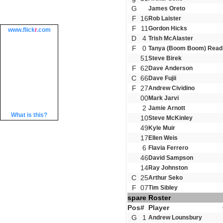
G
James Oreto
F
16
Rob Laister
F
11
Gordon Hicks
www.
flick
r
.com
D
4
Trish McAlaster
F
0
Tanya (Boom Boom) Read
51
Steve Birek
F
62
Dave Anderson
C
66
Dave Fujii
F
27
Andrew Cividino
00
Mark Jarvi
2
Jamie Arnott
What is this?
10
Steve McKinley
49
Kyle Muir
17
Ellen Weis
6
Flavia Ferrero
46
David Sampson
14
Ray Johnston
C
25
Arthur Seko
F
07
Tim Sibley
spare Roster
Pos
#
Player
G
1
Andrew Lounsbury