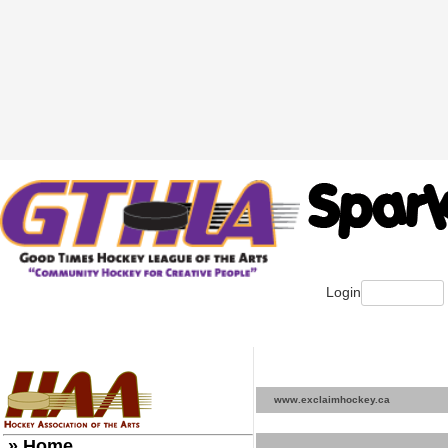
Login
www.exclaimhockey.ca
» Home