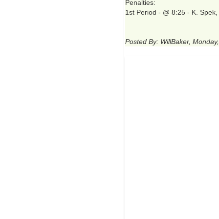
Penalties:
1st Period - @ 8:25 - K. Spek
Posted By: WillBaker, Monday