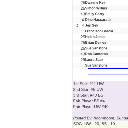
25
Dwayne Keir
25
Simon Willms
43
Emily Carty
4
Dino Naccarato
D
4
Jen Sek
Francisco Garcia
25
Helen Jones
25
Brian Deines
25
Sue Vanstone
43
Rob Cameron
29
Laura Saar
Sue Vanstone
1st Star: #11 UW
2nd Star: #5 UW
3rd Star: #43 BS
Fair Player BS #4
Fair Player UW #40
Posted By: boomboom, Sunday
SOG: UW - 20, BS - 10