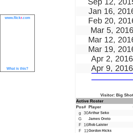
Sep 12, 201
Jan 16, 201
www.
flick
r
.com
Feb 20, 201
Mar 5, 201
Mar 12, 201
Mar 19, 201
Apr 2, 2016
Apr 9, 2016
What is this?
Visitor: Big Sho
Active Roster
Pos
#
Player
g
30
Arthur Seko
G
James Oreto
F
16
Rob Laister
F
11
Gordon Hicks