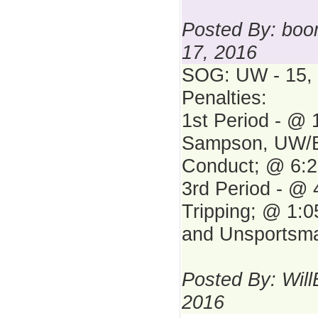
Posted By: bo
17, 2016
SOG: UW - 15, 
Penalties:
1st Period - @ 
Sampson, UW/B
Conduct; @ 6:2
3rd Period - @ 
Tripping; @ 1:0
and Unsportsma
Posted By: Will
2016