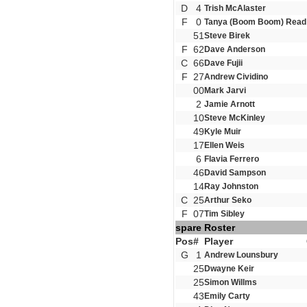
D
4
Trish McAlaster
F
0
Tanya (Boom Boom) Read
51
Steve Birek
F
62
Dave Anderson
C
66
Dave Fujii
F
27
Andrew Cividino
00
Mark Jarvi
2
Jamie Arnott
10
Steve McKinley
49
Kyle Muir
17
Ellen Weis
6
Flavia Ferrero
46
David Sampson
14
Ray Johnston
C
25
Arthur Seko
F
07
Tim Sibley
spare Roster
Pos
#
Player
G
1
Andrew Lounsbury
25
Dwayne Keir
25
Simon Willms
43
Emily Carty