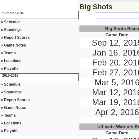
Big Shots
Summer 2016
» Schedule
Big Shots Rece
» Standings
Game Date
» Report Scores
Sep 12, 201
» Game Notes
Jan 16, 201
» Teams
Feb 20, 201
» Locations
» Playoffs
Feb 27, 201
2015-2016
Mar 5, 201
» Schedule
Mar 12, 201
» Standings
» Report Scores
Mar 19, 201
» Game Notes
Apr 2, 2016
» Teams
» Locations
Ultimate Warriors 
» Playoffs
Game Date