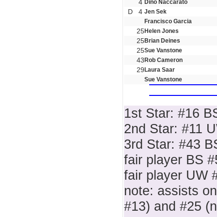
4
Dino Naccarato
D
4
Jen Sek
Francisco Garcia
25
Helen Jones
25
Brian Deines
25
Sue Vanstone
43
Rob Cameron
29
Laura Saar
Sue Vanstone
1st Star: #16 B
2nd Star: #11 
3rd Star: #43 B
fair player BS 
fair player UW 
note: assists o
#13) and #25 (n