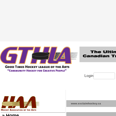
Login
www.exclaimhockey.ca
» Home