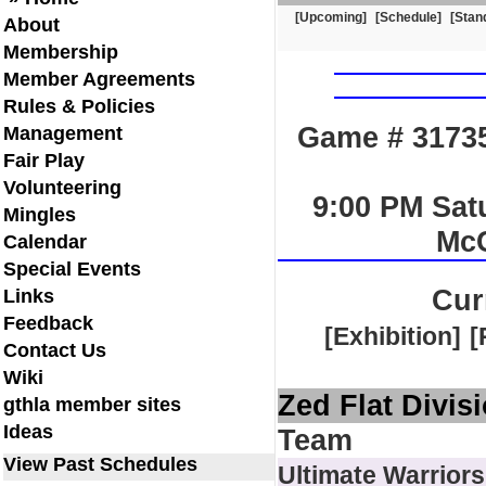
[Upcoming]
[Schedule]
[Stan
About
Membership
Member Agreements
Rules & Policies
Game # 31735
Management
Fair Play
Volunteering
9:00 PM Sat
Mingles
Mc
Calendar
Special Events
Cur
Links
Feedback
[Exhibition]
[
Contact Us
Wiki
Zed Flat Divis
gthla member sites
Ideas
Team
View Past Schedules
Ultimate Warriors