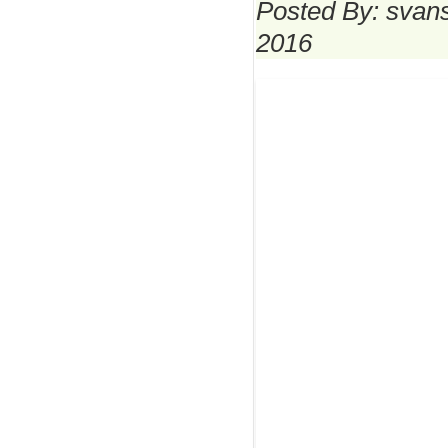
Posted By: svans
2016