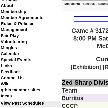
[Upcoming]
[Schedule]
[Stand
About
Membership
Member Agreements
Rules & Policies
Game # 3172
Management
Fair Play
8:00 PM Sat
Volunteering
McC
Mingles
Calendar
Cur
Special Events
Links
[Exhibition]
[
Feedback
Contact Us
Zed Sharp Divi
Wiki
Team
gthla member sites
Ideas
Burritos
View Past Schedules
CCCP