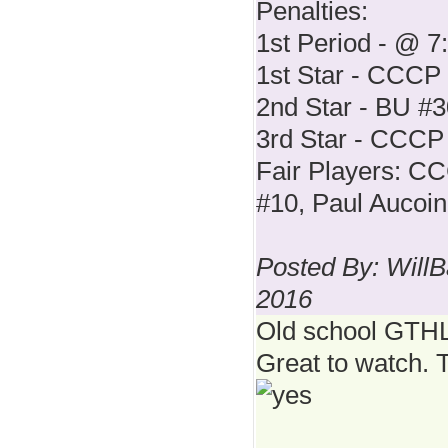
Penalties:
1st Period - @ 7
1st Star - CCCP
2nd Star - BU #
3rd Star - CCCP
Fair Players: C
#10, Paul Aucoin
Posted By: WillB
2016
Old school GT
Great to watch. 