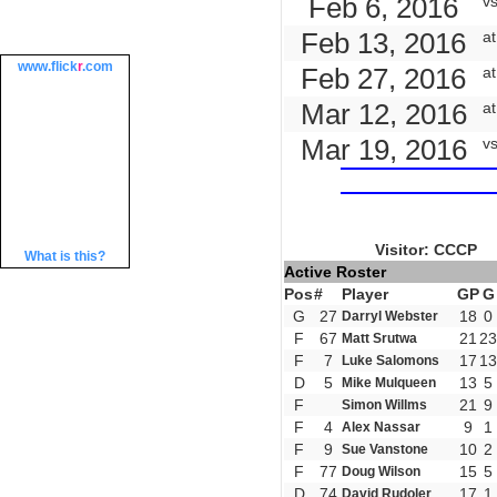
Feb 6, 2016
v
Feb 13, 2016
at
www.
flick
r
.com
Feb 27, 2016
a
Mar 12, 2016
a
Mar 19, 2016
v
Visitor: CCCP
What is this?
Active Roster
Pos
#
Player
GP
G
G
27
18
0
Darryl Webster
F
67
21
23
Matt Srutwa
F
7
17
13
Luke Salomons
D
5
13
5
Mike Mulqueen
F
21
9
Simon Willms
F
4
9
1
Alex Nassar
F
9
10
2
Sue Vanstone
F
77
15
5
Doug Wilson
D
74
17
1
David Rudoler