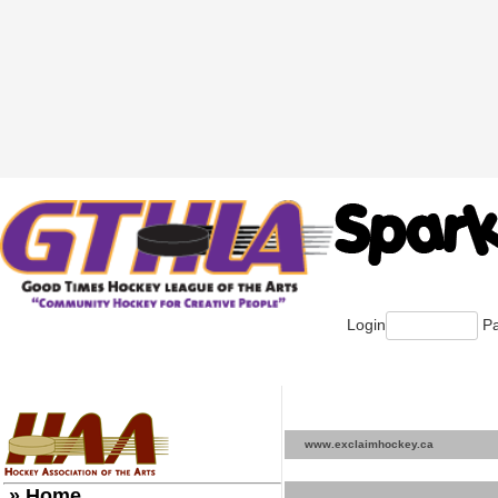
Login
Pa
www.exclaimhockey.ca
» Home