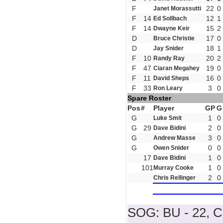
F
22
0
Janet Morassutti
F
14
12
1
Ed Sollbach
F
14
15
2
Dwayne Keir
D
17
0
Bruce Christie
D
18
1
Jay Snider
F
10
20
2
Randy Ray
F
47
19
0
Ciaran Megahey
F
11
16
0
David Sheps
F
33
3
0
Ron Leary
Spare Roster
Pos
#
Player
GP
G
G
1
0
Luke Smit
G
29
2
0
Dave Bidini
G
3
0
Andrew Masse
G
0
0
Owen Snider
17
1
0
Dave Bidini
101
1
0
Murray Cooke
2
0
Chris Rellinger
SOG: BU - 22, 