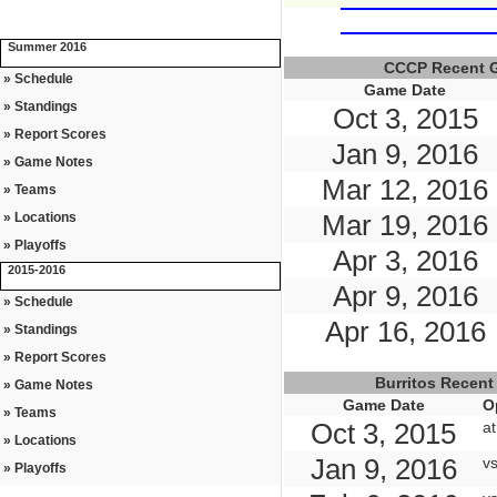
Summer 2016
CCCP Recent 
» Schedule
Game Date
» Standings
Oct 3, 2015
» Report Scores
Jan 9, 2016
» Game Notes
Mar 12, 2016
» Teams
Mar 19, 2016
» Locations
» Playoffs
Apr 3, 2016
2015-2016
Apr 9, 2016
» Schedule
Apr 16, 2016
» Standings
» Report Scores
Burritos Recen
» Game Notes
Game Date
O
» Teams
Oct 3, 2015
a
» Locations
Jan 9, 2016
v
» Playoffs