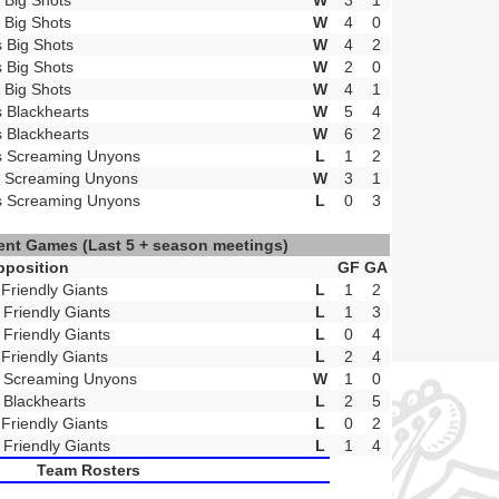
t Big Shots
W
3
1
t Big Shots
W
4
0
s Big Shots
W
4
2
s Big Shots
W
2
0
t Big Shots
W
4
1
s Blackhearts
W
5
4
s Blackhearts
W
6
2
s Screaming Unyons
L
1
2
t Screaming Unyons
W
3
1
s Screaming Unyons
L
0
3
ent Games
(Last 5 + season meetings)
pposition
GF
GA
 Friendly Giants
L
1
2
 Friendly Giants
L
1
3
 Friendly Giants
L
0
4
 Friendly Giants
L
2
4
 Screaming Unyons
W
1
0
 Blackhearts
L
2
5
 Friendly Giants
L
0
2
 Friendly Giants
L
1
4
Team Rosters