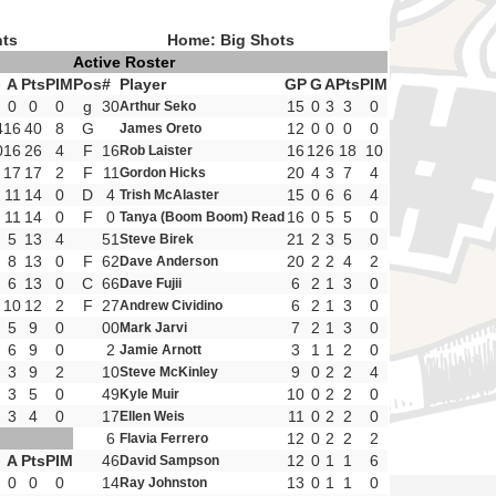
nts
Home: Big Shots
Active Roster
G
A
Pts
PIM
Pos
#
Player
GP
G
A
Pts
PIM
0
0
0
g
30
15
0
3
3
0
Arthur Seko
4
16
40
8
G
12
0
0
0
0
James Oreto
0
16
26
4
F
16
16
12
6
18
10
Rob Laister
17
17
2
F
11
20
4
3
7
4
Gordon Hicks
11
14
0
D
4
15
0
6
6
4
Trish McAlaster
11
14
0
F
0
16
0
5
5
0
Tanya (Boom Boom) Read
5
13
4
51
21
2
3
5
0
Steve Birek
8
13
0
F
62
20
2
2
4
2
Dave Anderson
6
13
0
C
66
6
2
1
3
0
Dave Fujii
10
12
2
F
27
6
2
1
3
0
Andrew Cividino
5
9
0
00
7
2
1
3
0
Mark Jarvi
6
9
0
2
3
1
1
2
0
Jamie Arnott
3
9
2
10
9
0
2
2
4
Steve McKinley
3
5
0
49
10
0
2
2
0
Kyle Muir
3
4
0
17
11
0
2
2
0
Ellen Weis
6
12
0
2
2
2
Flavia Ferrero
G
A
Pts
PIM
46
12
0
1
1
6
David Sampson
0
0
0
14
13
0
1
1
0
Ray Johnston