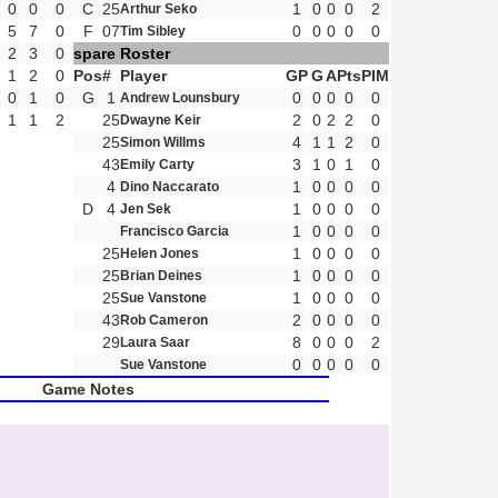
0
0
0
C
25
1
0
0
0
2
Arthur Seko
5
7
0
F
07
0
0
0
0
0
Tim Sibley
2
3
0
spare Roster
1
2
0
Pos
#
Player
GP
G
A
Pts
PIM
0
1
0
G
1
0
0
0
0
0
Andrew Lounsbury
1
1
2
25
2
0
2
2
0
Dwayne Keir
25
4
1
1
2
0
Simon Willms
43
3
1
0
1
0
Emily Carty
4
1
0
0
0
0
Dino Naccarato
D
4
1
0
0
0
0
Jen Sek
1
0
0
0
0
Francisco Garcia
25
1
0
0
0
0
Helen Jones
25
1
0
0
0
0
Brian Deines
25
1
0
0
0
0
Sue Vanstone
43
2
0
0
0
0
Rob Cameron
29
8
0
0
0
2
Laura Saar
0
0
0
0
0
Sue Vanstone
Game Notes