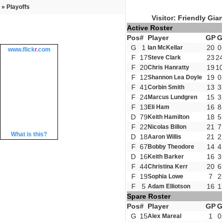
» Playoffs
Visitor: Friendly Gia
Active Roster
Pos
#
Player
GP
G
1
20
0
Ian McKellar
www.
flick
r
.com
F
17
23
2
Steve Clark
F
20
19
1
Chris Hanratty
F
12
19
0
Shannon Lea Doyle
F
41
13
3
Corbin Smith
F
24
15
3
Marcus Lundgren
F
13
16
8
Eli Ham
D
79
18
5
Keith Hamilton
F
22
21
7
Nicolas Billon
What is this?
D
18
21
2
Aaron Willis
F
67
14
4
Bobby Theodore
D
16
16
3
Keith Barker
F
44
20
6
Christina Kerr
F
19
7
2
Sophia Lowe
F
5
16
1
Adam Elliotson
Spare Roster
Pos
#
Player
GP
G
15
1
0
Alex Mareal