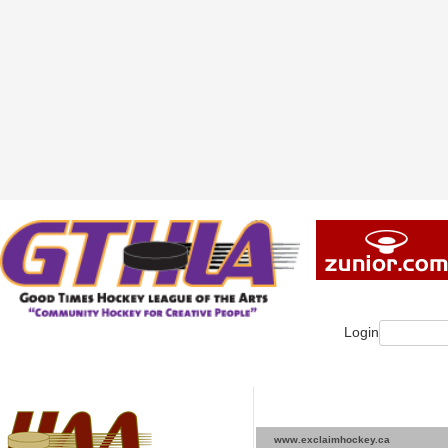
Login
www.exclaimhockey.ca