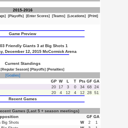
2015-2016
ngs]
[Playoffs]
[Enter Scores]
[Teams]
[Locations]
[Print]
Game Preview
3 Friendly Giants 3 at Big Shots 1
ay, December 12, 2015 McCormick Arena
Current Standings
[Regular Season]
[Playoffs]
[Penalties]
]
[Goalies]
GP
W
L
T
Pts
GF
GA
20
17
3
0
34
68
24
20
4
12
4
12
28
51
Recent Games
Recent Games
(Last 5 + season meetings)
pposition
GF
GA
s Big Shots
W
2
1