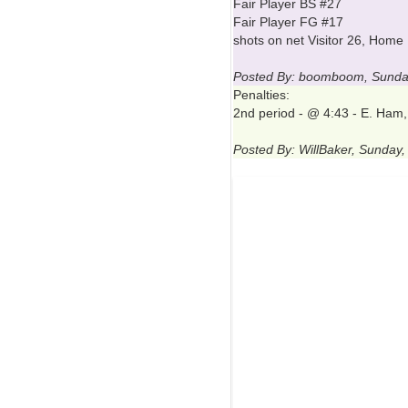
Fair Player BS #27
Fair Player FG #17
shots on net Visitor 26, Home
Posted By: boomboom, Sunda
Penalties:
2nd period - @ 4:43 - E. Ham,
Posted By: WillBaker, Sunday