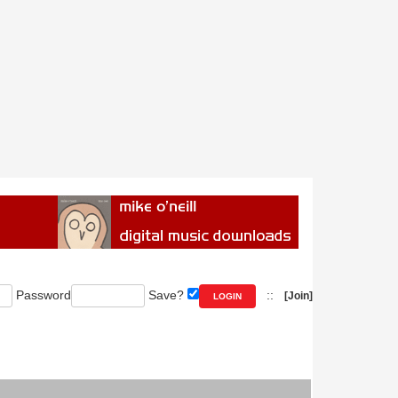
Password
Save?
::
[Join]