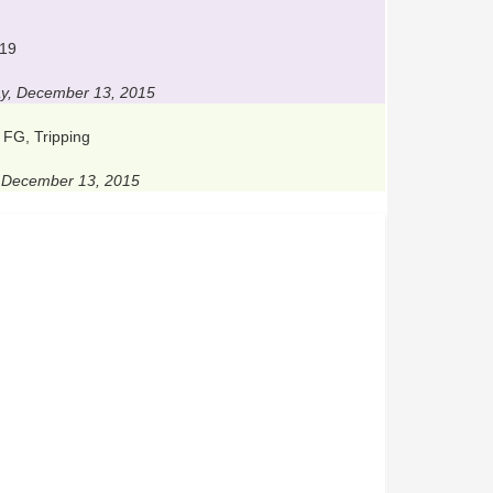
 19
y, December 13, 2015
 FG, Tripping
, December 13, 2015