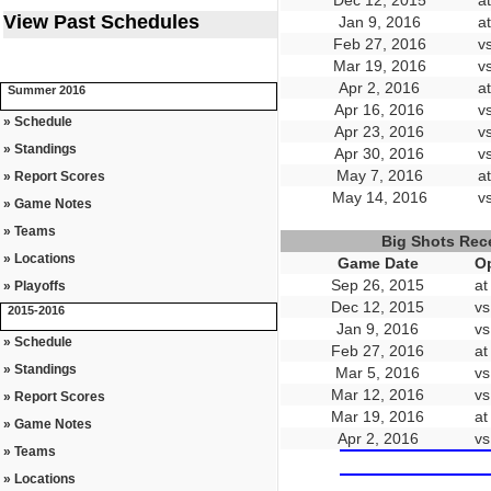
Dec 12, 2015
a
View Past Schedules
Jan 9, 2016
a
Feb 27, 2016
v
Mar 19, 2016
v
Apr 2, 2016
a
Summer 2016
Apr 16, 2016
v
» Schedule
Apr 23, 2016
v
» Standings
Apr 30, 2016
v
May 7, 2016
a
» Report Scores
May 14, 2016
v
» Game Notes
» Teams
Big Shots Rec
» Locations
Game Date
O
Sep 26, 2015
at
» Playoffs
Dec 12, 2015
vs
2015-2016
Jan 9, 2016
vs
» Schedule
Feb 27, 2016
at
» Standings
Mar 5, 2016
vs
Mar 12, 2016
vs
» Report Scores
Mar 19, 2016
at
» Game Notes
Apr 2, 2016
vs
» Teams
» Locations