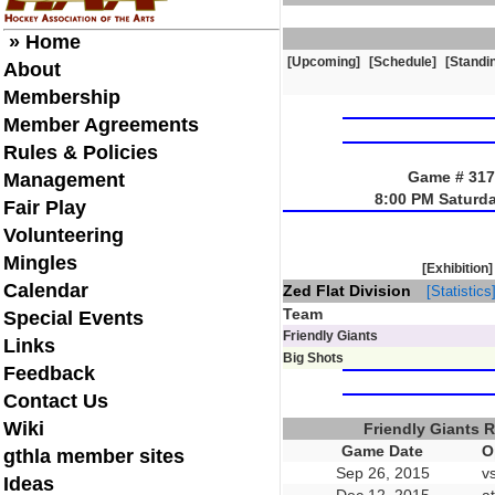
» Home
[Upcoming]
[Schedule]
[Standi
About
Membership
Member Agreements
Rules & Policies
Game # 3170
Management
8:00 PM Saturd
Fair Play
Volunteering
Mingles
[Exhibition]
Calendar
Zed Flat Division
[Statistics
Team
Special Events
Friendly Giants
Links
Big Shots
Feedback
Contact Us
Wiki
Friendly Giants 
Game Date
O
gthla member sites
Sep 26, 2015
v
Ideas