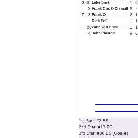
G
88
1
0
Luke Smit
3
6
2
Frank Cox O'Connell
F
3
2
1
Frank O
1
1
Rich Pell
80
1
1
Zane Van Hoek
4
9
0
John Cleland
1st Star: #2 BS
2nd Star: #13 FG
3rd Star: #30 BS (Goalie)