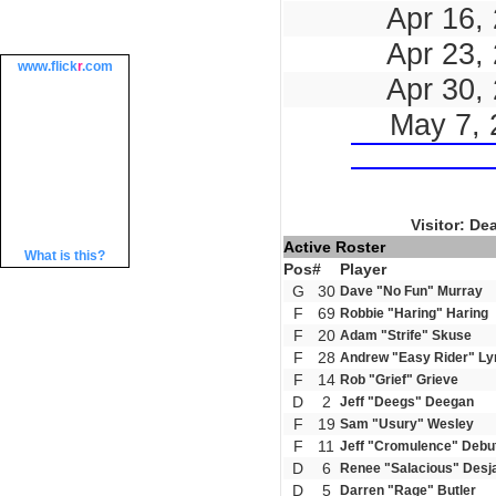
Apr 16,
Apr 23,
www.
flick
r
.com
Apr 30,
May 7, 
Visitor: De
Active Roster
What is this?
Pos
#
Player
G
30
Dave "No Fun" Murray
F
69
Robbie "Haring" Haring
F
20
Adam "Strife" Skuse
F
28
Andrew "Easy Rider" Ly
F
14
Rob "Grief" Grieve
D
2
Jeff "Deegs" Deegan
F
19
Sam "Usury" Wesley
F
11
Jeff "Cromulence" Debu
D
6
Renee "Salacious" Desj
D
5
Darren "Rage" Butler