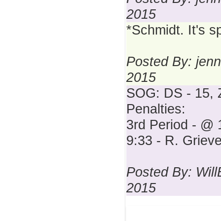
2015
*Schmidt. It's s
Posted By: jenn
2015
SOG: DS - 15, 
Penalties:
3rd Period - @ 
9:33 - R. Griev
Posted By: Wil
2015