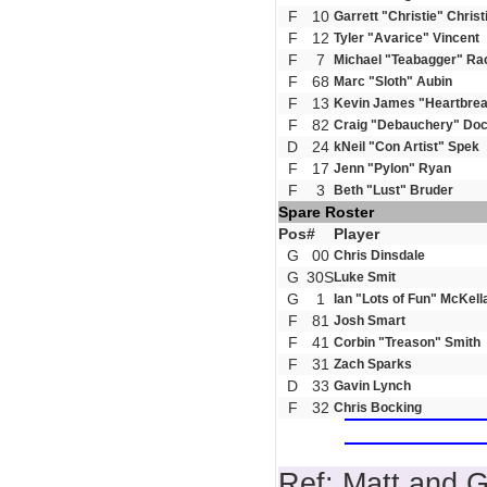
F
10
Garrett "Christie" Christ
F
12
Tyler "Avarice" Vincent
F
7
Michael "Teabagger" Ra
F
68
Marc "Sloth" Aubin
F
13
Kevin James "Heartbrea
F
82
Craig "Debauchery" Doc
D
24
kNeil "Con Artist" Spek
F
17
Jenn "Pylon" Ryan
F
3
Beth "Lust" Bruder
Spare Roster
Pos
#
Player
G
00
Chris Dinsdale
G
30S
Luke Smit
G
1
Ian "Lots of Fun" McKell
F
81
Josh Smart
F
41
Corbin "Treason" Smith
F
31
Zach Sparks
D
33
Gavin Lynch
F
32
Chris Bocking
Ref: Matt and 