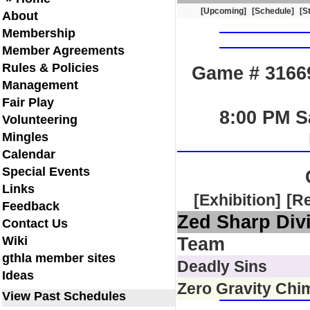
[Upcoming]
[Schedule]
[S
About
Membership
Member Agreements
Rules & Policies
Game # 31669
Management
Fair Play
8:00 PM S
Volunteering
Mingles
Calendar
Special Events
Links
[Exhibition]
[R
Feedback
Zed Sharp Div
Contact Us
Wiki
Team
gthla member sites
Deadly Sins
Ideas
Zero Gravity Chi
View Past Schedules