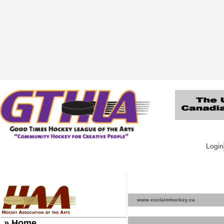
Login
www.exclaimhockey.ca
» Home