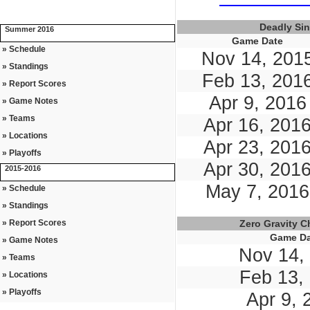
Deadly Si
Summer 2016
Game Date
» Schedule
Nov 14, 201
» Standings
Feb 13, 201
» Report Scores
Apr 9, 2016
» Game Notes
» Teams
Apr 16, 201
» Locations
Apr 23, 201
» Playoffs
Apr 30, 201
2015-2016
May 7, 2016
» Schedule
» Standings
» Report Scores
Zero Gravity 
Game Da
» Game Notes
Nov 14,
» Teams
Feb 13,
» Locations
» Playoffs
Apr 9, 