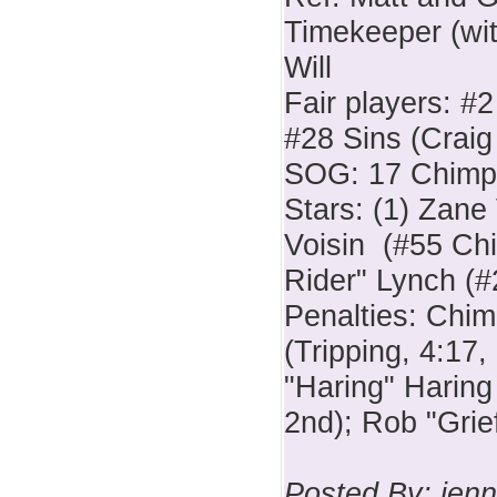
Timekeeper (wit
Will
Fair players: #
#28 Sins (Crai
SOG: 17 Chimps
Stars: (1) Zane
Voisin (#55 Ch
Rider" Lynch (#
Penalties: Chi
(Tripping, 4:17,
"Haring" Haring
2nd); Rob "Grie
Posted By: jenn