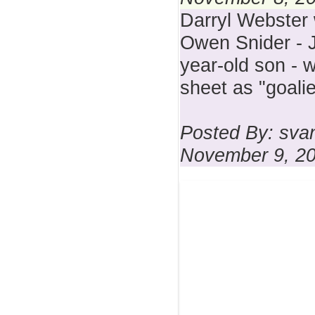
Darryl Webster 
Owen Snider - J
year-old son - 
sheet as "goalie
Posted By: sva
November 9, 2