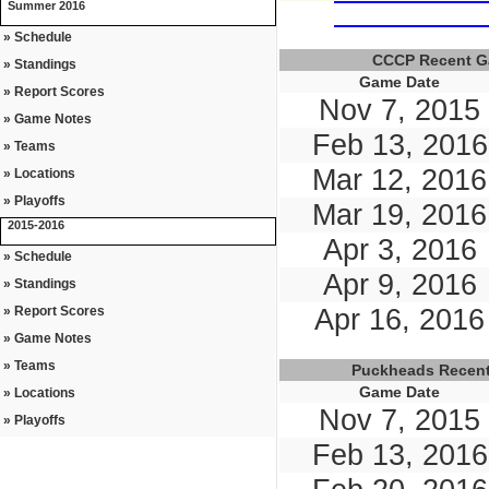
Summer 2016
» Schedule
CCCP Recent 
» Standings
Game Date
» Report Scores
Nov 7, 2015
» Game Notes
Feb 13, 2016
» Teams
Mar 12, 2016
» Locations
» Playoffs
Mar 19, 2016
2015-2016
Apr 3, 2016
» Schedule
Apr 9, 2016
» Standings
» Report Scores
Apr 16, 2016
» Game Notes
» Teams
Puckheads Recen
Game Date
» Locations
Nov 7, 2015
» Playoffs
Feb 13, 2016