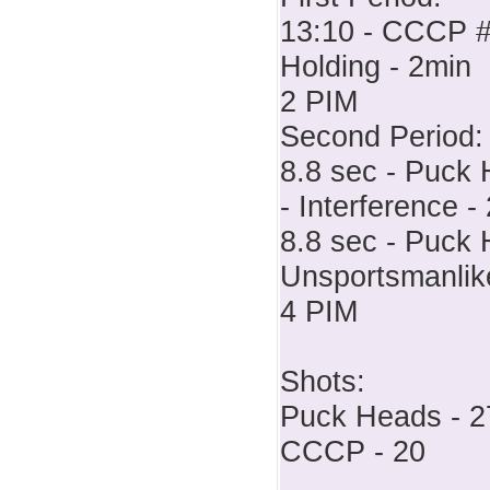
13:10 - CCCP # 
Holding - 2min
2 PIM
Second Period:
8.8 sec - Puck 
- Interference -
8.8 sec - Puck 
Unsportsmanlik
4 PIM
Shots:
Puck Heads - 2
CCCP - 20