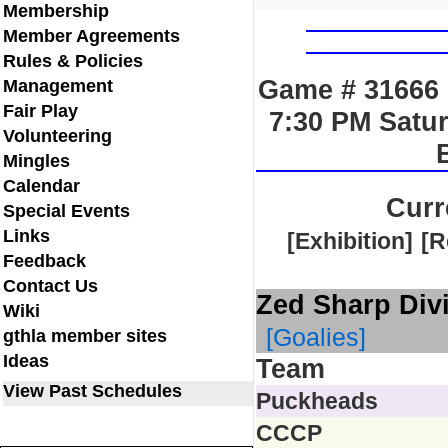
Membership
Member Agreements
Rules & Policies
Game # 31666 
Management
Fair Play
7:30 PM Satu
Volunteering
Mingles
Calendar
Curr
Special Events
Links
[Exhibition]
[R
Feedback
Contact Us
Zed Sharp Div
Wiki
[Goalies]
gthla member sites
Ideas
Team
View Past Schedules
Puckheads
CCCP