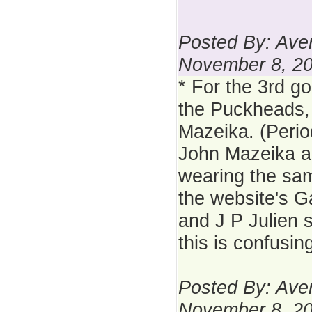
Posted By: Aver
November 8, 2
* For the 3rd g
the Puckheads,
Mazeika. (Perio
John Mazeika a
wearing the sa
the website's 
and J P Julien s
this is confusing
Posted By: Aver
November 8, 2