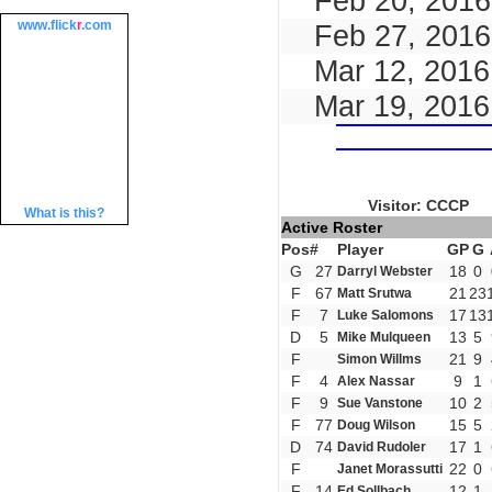
Feb 20, 2016
www.
flick
r
.com
Feb 27, 2016
Mar 12, 2016
Mar 19, 2016
Visitor: CCCP
What is this?
Active Roster
Pos
#
Player
GP
G
G
27
18
0
Darryl Webster
F
67
21
23
Matt Srutwa
F
7
17
13
Luke Salomons
D
5
13
5
Mike Mulqueen
F
21
9
Simon Willms
F
4
9
1
Alex Nassar
F
9
10
2
Sue Vanstone
F
77
15
5
Doug Wilson
D
74
17
1
David Rudoler
F
22
0
Janet Morassutti
F
14
12
1
Ed Sollbach