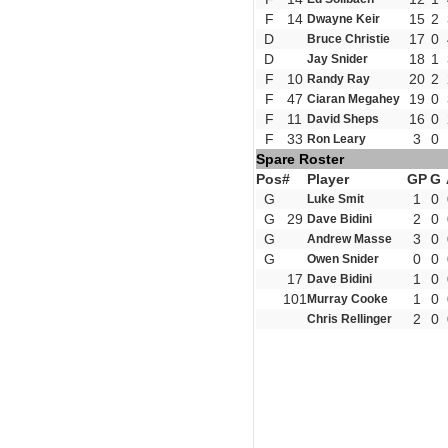
F
14
15
2
Dwayne Keir
D
17
0
Bruce Christie
D
18
1
Jay Snider
F
10
20
2
Randy Ray
F
47
19
0
Ciaran Megahey
F
11
16
0
David Sheps
F
33
3
0
Ron Leary
Spare Roster
Pos
#
Player
GP
G
G
1
0
Luke Smit
G
29
2
0
Dave Bidini
G
3
0
Andrew Masse
G
0
0
Owen Snider
17
1
0
Dave Bidini
101
1
0
Murray Cooke
2
0
Chris Rellinger