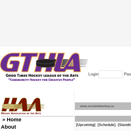
Login
Pas
www.exclaimhockey.ca
» Home
[Upcoming]
[Schedule]
[Standi
About