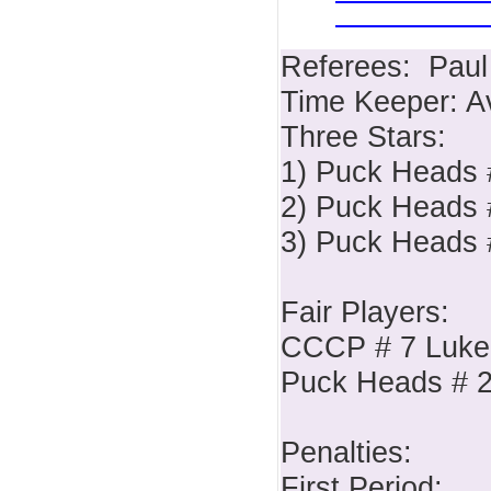
Referees: Paul
Time Keeper: A
Three Stars:
1) Puck Heads 
2) Puck Heads #
3) Puck Heads 
Fair Players:
CCCP # 7 Luke
Puck Heads # 2
Penalties:
First Period: