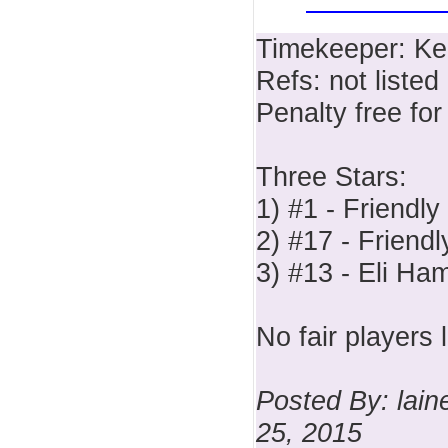
Timekeeper: Ke
Refs: not listed
Penalty free fo
Three Stars:
1) #1 - Friendly
2) #17 - Friendl
3) #13 - Eli Ha
No fair players l
Posted By: lai
25, 2015