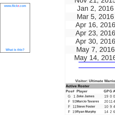
Nov 21, 201
www.
flick
r
.com
Jan 2, 2016
Mar 5, 2016
Apr 16, 201
Apr 23, 201
Apr 30, 201
May 7, 2016
What is this?
May 14, 201
Visitor: Ultimate Warri
Active Roster
Pos
#
Player
GP
G
G
1
19
0
Zeke James
F
93
20
11
Marcio Tavares
F
11
10
9
Steve Foster
F
19
14
2
Ryan Murphy