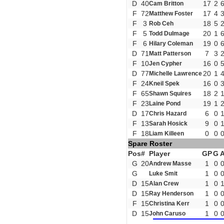
D
40
17
2
Cam Britton
F
72
17
4
Matthew Foster
F
3
18
5
Rob Ceh
F
5
20
1
Todd Dulmage
F
6
19
0
Hilary Coleman
D
71
7
3
Matt Patterson
F
10
16
0
Jen Cypher
D
77
20
1
Michelle Lawrence
F
24
16
0
Kneil Spek
F
65
18
2
Shawn Squires
F
23
19
1
Laine Pond
D
17
6
0
Chris Hazard
F
13
9
0
Sarah Hosick
F
18
0
0
Liam Killeen
Spare Roster
Pos
#
Player
GP
G
G
20
1
0
Andrew Masse
G
1
0
Luke Smit
D
15
1
0
Alan Crew
D
15
1
0
Ray Henderson
F
15
1
0
Christina Kerr
D
15
1
0
John Caruso