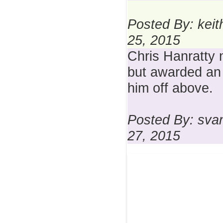
Posted By: keit
25, 2015
Chris Hanratty 
but awarded an 
him off above.
Posted By: sva
27, 2015