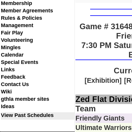
Membership
Member Agreements
Rules & Policies
Game # 31648 
Management
Fair Play
Frie
Volunteering
7:30 PM Satu
Mingles
Calendar
Special Events
Curr
Links
Feedback
[Exhibition]
[R
Contact Us
Wiki
Zed Flat Divis
gthla member sites
Ideas
Team
View Past Schedules
Friendly Giants
Ultimate Warriors