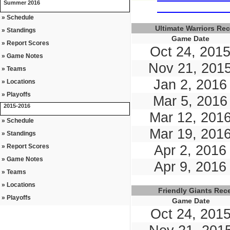
Summer 2016
» Schedule
Ultimate Warriors Re
» Standings
Game Date
» Report Scores
Oct 24, 201
» Game Notes
Nov 21, 201
» Teams
Jan 2, 2016
» Locations
» Playoffs
Mar 5, 2016
2015-2016
Mar 12, 201
» Schedule
Mar 19, 201
» Standings
» Report Scores
Apr 2, 2016
» Game Notes
Apr 9, 2016
» Teams
» Locations
Friendly Giants Re
» Playoffs
Game Date
Oct 24, 201