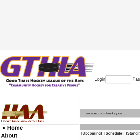
Login
Pas
www.exclaimhockey.ca
» Home
[Upcoming]
[Schedule]
[Standi
About