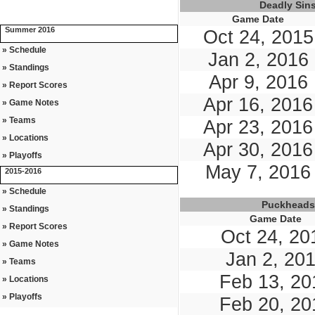
Deadly Sin
Game Date
Summer 2016
Oct 24, 2015
» Schedule
Jan 2, 2016
» Standings
Apr 9, 2016
» Report Scores
Apr 16, 2016
» Game Notes
» Teams
Apr 23, 2016
» Locations
Apr 30, 2016
» Playoffs
May 7, 2016
2015-2016
» Schedule
Puckheads
» Standings
Game Date
» Report Scores
Oct 24, 20
» Game Notes
Jan 2, 20
» Teams
Feb 13, 20
» Locations
» Playoffs
Feb 20, 20