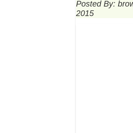
Posted By: bro
2015