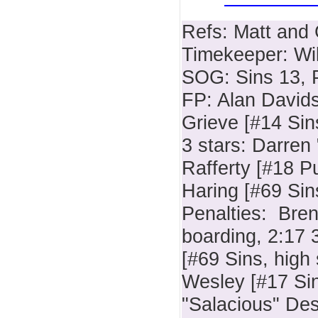
Refs: Matt and
Timekeeper: Wil
SOG: Sins 13, 
FP: Alan David
Grieve [#14 Sin
3 stars: Darren
Rafferty [#18 P
Haring [#69 Sin
Penalties: Bre
boarding, 2:17 
[#69 Sins, high 
Wesley [#17 Sin
"Salacious" Desj