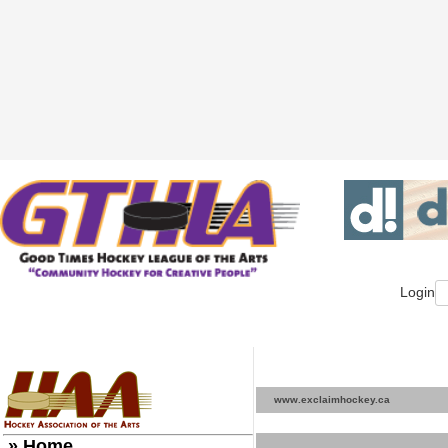
Login
www.exclaimhockey.ca
» Home