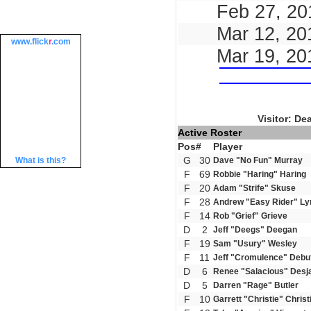
Feb 27, 20
Mar 12, 20
www.
flick
r
.com
Mar 19, 20
Visitor: De
Active Roster
Pos
#
Player
G
30
What is this?
Dave "No Fun" Murray
F
69
Robbie "Haring" Haring
F
20
Adam "Strife" Skuse
F
28
Andrew "Easy Rider" Ly
F
14
Rob "Grief" Grieve
D
2
Jeff "Deegs" Deegan
F
19
Sam "Usury" Wesley
F
11
Jeff "Cromulence" Debu
D
6
Renee "Salacious" Desj
D
5
Darren "Rage" Butler
F
10
Garrett "Christie" Christ