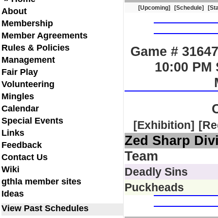
[Upcoming]
[Schedule]
[St
About
Membership
Member Agreements
Rules & Policies
Game # 31647
Management
10:00 PM 
Fair Play
Volunteering
Mingles
Calendar
Special Events
[Exhibition]
[Re
Links
Zed Sharp Div
Feedback
Team
Contact Us
Wiki
Deadly Sins
gthla member sites
Puckheads
Ideas
View Past Schedules