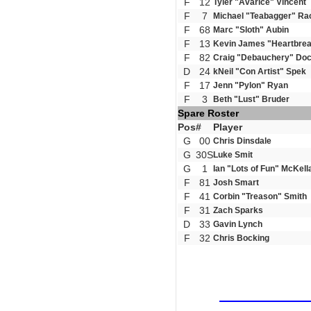
F
12
Tyler "Avarice" Vincent
F
7
Michael "Teabagger" Ra
F
68
Marc "Sloth" Aubin
F
13
Kevin James "Heartbrea
F
82
Craig "Debauchery" Doc
D
24
kNeil "Con Artist" Spek
F
17
Jenn "Pylon" Ryan
F
3
Beth "Lust" Bruder
Spare Roster
Pos
#
Player
G
00
Chris Dinsdale
G
30S
Luke Smit
G
1
Ian "Lots of Fun" McKell
F
81
Josh Smart
F
41
Corbin "Treason" Smith
F
31
Zach Sparks
D
33
Gavin Lynch
F
32
Chris Bocking