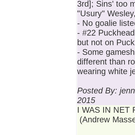
3rd]; Sins' to
"Usury" Wesley,
- No goalie lis
- #22 Puckhead
but not on Puck
- Some gamesh
different than 
wearing white j
Posted By: jenn
2015
I WAS IN NET 
(Andrew Masse