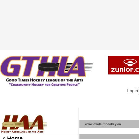
Login
www.exclaimhockey.ca
» Home