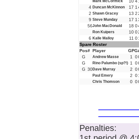
10
4
Mark McCormick
4
17
1
Duncan McKinnon
2
13
2
Shawn Gracey
9
17
1
Steve Munday
56
18
0
John MacDonald
10
0
Ron Kuipers
6
11
0
Kalle Malloy
Spare Roster
Pos
#
Player
GP
G
G
1
0
Andrew Masse
G
1
0
Rino Palumbo (sp?!)
G
30
2
0
Dave Murray
2
0
Paul Emery
0
0
Chris Thomson
Penalties:
1st period @ 4: