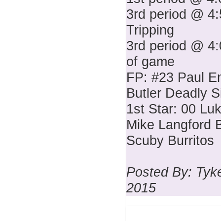
3rd period @ 4:
Tripping
3rd period @ 4:
of game
FP: #23 Paul E
Butler Deadly S
1st Star: 00 Lu
Mike Langford B
Scuby Burritos
Posted By: Tyke
2015