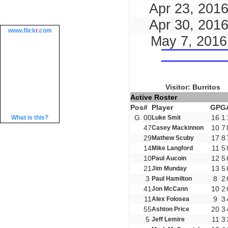
Apr 23, 201
Apr 30, 201
www.
flick
r
.com
May 7, 2016
Visitor: Burritos
Active Roster
Pos
#
Player
GP
G
G
00
16
1
What is this?
Luke Smit
47
10
7
Casey Mackinnon
29
17
8
Mathew Scuby
14
11
5
Mike Langford
10
12
5
Paul Aucoin
21
13
5
Jim Munday
3
8
2
Paul Hamilton
41
10
2
Jon McCann
11
9
3
Alex Folosea
55
20
3
Ashton Price
5
11
3
Jeff Lemire