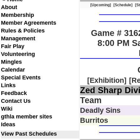
[Upcoming]
[Schedule]
[S
About
Membership
Member Agreements
Rules & Policies
Game # 3162
Management
8:00 PM S
Fair Play
Volunteering
Mingles
Calendar
Special Events
[Exhibition]
[R
Links
Zed Sharp Div
Feedback
Team
Contact Us
Wiki
Deadly Sins
gthla member sites
Burritos
Ideas
View Past Schedules