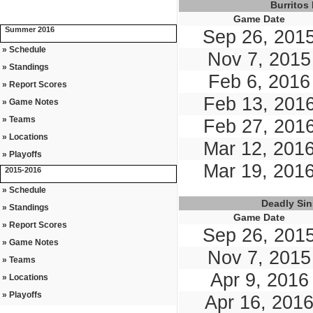
Burritos
Game Date
Summer 2016
Sep 26, 201
» Schedule
Nov 7, 2015
» Standings
Feb 6, 2016
» Report Scores
Feb 13, 201
» Game Notes
» Teams
Feb 27, 201
» Locations
Mar 12, 201
» Playoffs
Mar 19, 201
2015-2016
» Schedule
Deadly Si
» Standings
Game Date
» Report Scores
Sep 26, 201
» Game Notes
Nov 7, 2015
» Teams
Apr 9, 2016
» Locations
» Playoffs
Apr 16, 201