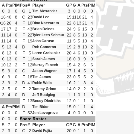
G
A
Pts
PIM
Pos
#
Player
GP
G
A
Pts
PIM
0
0
0
G
1
3
0
0
0
0
Tim Alexander
4
16
40
8
C
23
19
11
10
21
4
David Lee
0
16
26
4
F
10
22
8
13
21
4
Dino Naccarato
17
17
2
F
43
24
9
6
15
0
Brian Deines
11
14
0
F
22
22
8
5
13
2
Tyler Lees Schmut
11
14
0
F
19
11
5
5
10
4
John Caruso
5
13
4
D
19
2
8
10
2
Rob Cameron
8
13
0
F
5
20
4
6
10
0
Loren Grebanier
6
13
0
F
11
18
0
9
9
0
Sarah James
10
12
2
F
12
15
4
2
6
6
Murray Fenech
5
9
0
C
17
1
4
5
0
Jason Wagner
6
9
0
F
18
23
0
5
5
2
Tim James
3
9
2
D
41
16
2
1
3
4
Robin Wells
3
5
0
F
2
14
0
2
2
0
Tammy Grime
3
4
0
D
1
1
0
1
0
Jeff Buttigieg
F
13
12
0
1
1
0
Beccy Diedrichs
G
A
Pts
PIM
D
15
0
1
1
4
Tim Bider
0
0
0
F
52
4
0
0
0
0
Jen Lovegrove
0
0
0
Spare Roster
5
7
0
Pos
#
Player
GP
G
A
Pts
PIM
2
3
0
G
2
20
0
1
1
0
David Fujita