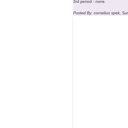
3rd period - none.
Posted By: cornelius spek, S