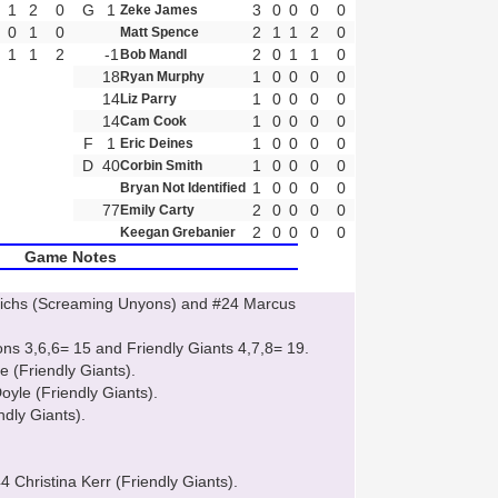
1
2
0
G
1
3
0
0
0
0
Zeke James
0
1
0
2
1
1
2
0
Matt Spence
1
1
2
-1
2
0
1
1
0
Bob Mandl
18
1
0
0
0
0
Ryan Murphy
14
1
0
0
0
0
Liz Parry
14
1
0
0
0
0
Cam Cook
F
1
1
0
0
0
0
Eric Deines
D
40
1
0
0
0
0
Corbin Smith
1
0
0
0
0
Bryan Not Identified
77
2
0
0
0
0
Emily Carty
2
0
0
0
0
Keegan Grebanier
Game Notes
drichs (Screaming Unyons) and #24 Marcus
s 3,6,6= 15 and Friendly Giants 4,7,8= 19.
 (Friendly Giants).
yle (Friendly Giants).
ndly Giants).
4 Christina Kerr (Friendly Giants).