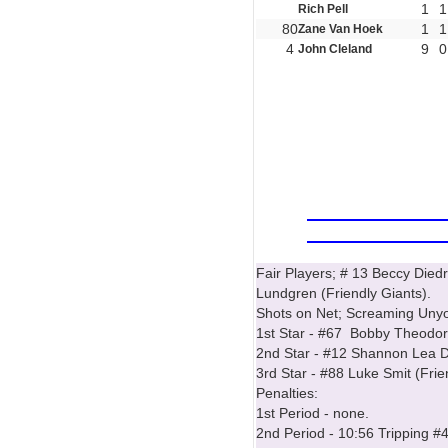
1
1
Rich Pell
80
1
1
Zane Van Hoek
4
9
0
John Cleland
Fair Players; # 13 Beccy Die
Lundgren (Friendly Giants).
Shots on Net; Screaming Unyon
1st Star - #67 Bobby Theodore
2nd Star - #12 Shannon Lea Do
3rd Star - #88 Luke Smit (Frie
Penalties:
1st Period - none.
2nd Period - 10:56 Tripping #4