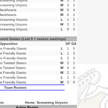
Screaming Unyons
W
3
1
Screaming Unyons
W
3
2
Blackhearts
W
5
4
Blackhearts
W
6
2
Screaming Unyons
L
1
2
Screaming Unyons
W
3
1
Screaming Unyons
L
0
3
ecent Games
(Last 5 + season meetings)
Opposition
GF
GA
vs Friendly Giants
L
1
5
at Friendly Giants
L
1
3
vs Friendly Giants
L
2
3
vs Twisted Sisters
W
2
1
at Twisted Sisters
W
4
0
at Friendly Giants
W
2
1
vs Friendly Giants
L
1
3
at Friendly Giants
W
3
0
Team Rosters
nts
Home: Screaming Unyons
Active Roster