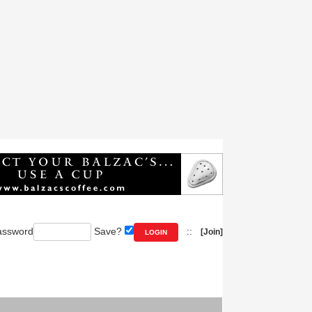
ssword
Save?
::
[Join]