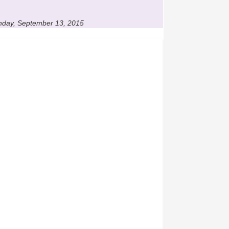
unday, September 13, 2015