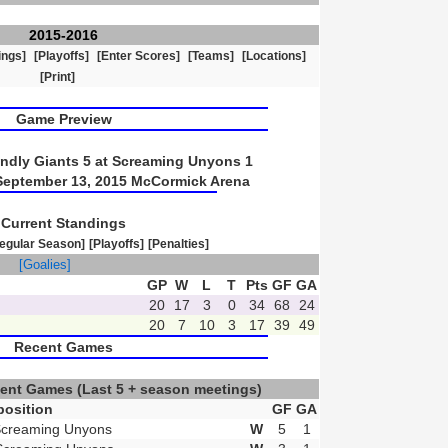
2015-2016
ings]
[Playoffs]
[Enter Scores]
[Teams]
[Locations]
[Print]
Game Preview
ndly Giants 5 at Screaming Unyons 1
September 13, 2015 McCormick Arena
Current Standings
egular Season]
[Playoffs]
[Penalties]
]
[Goalies]
GP
W
L
T
Pts
GF
GA
20
17
3
0
34
68
24
20
7
10
3
17
39
49
Recent Games
cent Games
(Last 5 + season meetings)
osition
GF
GA
Screaming Unyons
W
5
1