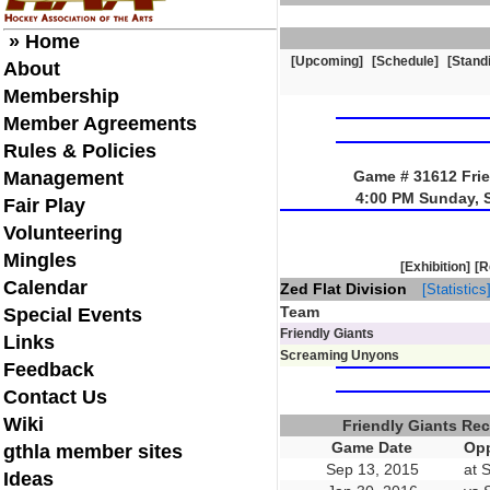
» Home
[Upcoming]
[Schedule]
[Stand
About
Membership
Member Agreements
Rules & Policies
Management
Game # 31612 Frie
4:00 PM Sunday, 
Fair Play
Volunteering
Mingles
[Exhibition]
[R
Calendar
Zed Flat Division
[Statistics
Team
Special Events
Friendly Giants
Links
Screaming Unyons
Feedback
Contact Us
Wiki
Friendly Giants Re
Game Date
Opp
gthla member sites
Sep 13, 2015
at 
Ideas