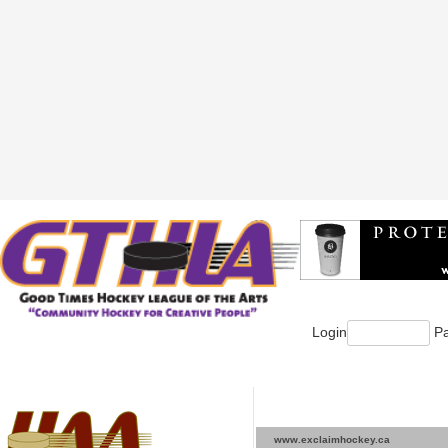
Login
Pa
www.exclaimhockey.ca