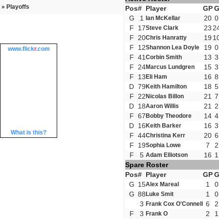
» Playoffs
Pos
#
Player
GP
G
1
20
0
Ian McKellar
F
17
23
2
Steve Clark
F
20
19
1
Chris Hanratty
F
12
19
0
Shannon Lea Doyle
www.
flick
r
.com
F
41
13
3
Corbin Smith
F
24
15
3
Marcus Lundgren
F
13
16
8
Eli Ham
D
79
18
5
Keith Hamilton
F
22
21
7
Nicolas Billon
D
18
21
2
Aaron Willis
F
67
14
4
Bobby Theodore
D
16
16
3
Keith Barker
What is this?
F
44
20
6
Christina Kerr
F
19
7
2
Sophia Lowe
F
5
16
1
Adam Elliotson
Spare Roster
Pos
#
Player
GP
G
15
1
0
Alex Mareal
G
88
1
0
Luke Smit
3
6
2
Frank Cox O'Connell
F
3
2
1
Frank O