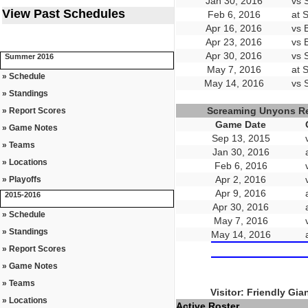
Jan 30, 2016
vs 
View Past Schedules
Feb 6, 2016
at 
Apr 16, 2016
vs 
Apr 23, 2016
vs 
Apr 30, 2016
vs 
Summer 2016
May 7, 2016
at 
» Schedule
May 14, 2016
vs 
» Standings
Screaming Unyons R
» Report Scores
Game Date
» Game Notes
Sep 13, 2015
» Teams
Jan 30, 2016
» Locations
Feb 6, 2016
Apr 2, 2016
» Playoffs
Apr 9, 2016
2015-2016
Apr 30, 2016
» Schedule
May 7, 2016
» Standings
May 14, 2016
» Report Scores
» Game Notes
» Teams
Visitor: Friendly Gia
» Locations
Active Roster