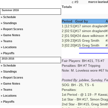
c #9
marco lauriaul
Totals
Summer 2016
» Schedule
Period
Goal by
A
» Standings
1 [12:51]
#17 simon dragland
#
» Report Scores
2 [02:51]
#17 simon dragland
#
» Game Notes
2 [01:56]
#24 dave wilkinson
#
3 [09:23]
#15 Greg Smith
#
» Teams
3 [02:20]
#15 Greg Smith
#
» Locations
» Playoffs
2015-2016
Fair Players: BH #21, TS #7
Penalties: BH #7 Tripping
» Schedule
Note: M. Loveless wore #67 f
» Standings
» Report Scores
Posted By: jubilee, Sunday, F
» Game Notes
SOG: BH - 25, TS - 6
Penalties:
» Teams
1st Period - @ 1:19 - P. Kawai
» Locations
1st Star - BH #17, Simon Dra
» Playoffs
2nd Star - BH #15, Greg Smit