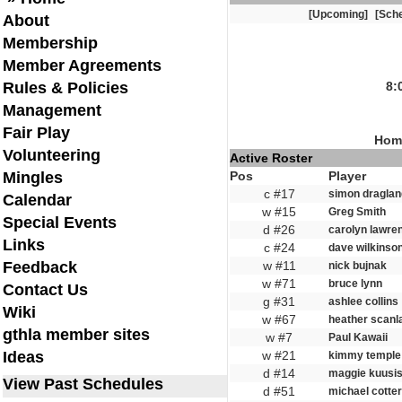
[Upcoming]
[Sche
About
Membership
Member Agreements
Rules & Policies
8:
Management
Fair Play
Home
Volunteering
Active Roster
Mingles
Pos
Player
c #17
simon draglan
Calendar
w #15
Greg Smith
Special Events
d #26
carolyn lawre
Links
c #24
dave wilkinso
Feedback
w #11
nick bujnak
w #71
bruce lynn
Contact Us
g #31
ashlee collins
Wiki
w #67
heather scanl
gthla member sites
w #7
Paul Kawaii
Ideas
w #21
kimmy temple
d #14
maggie kuusis
View Past Schedules
d #51
michael cotter