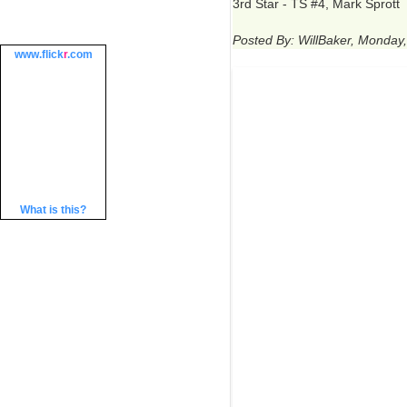
3rd Star - TS #4, Mark Sprott
Posted By: WillBaker, Monday
www.
flick
r
.com
What is this?