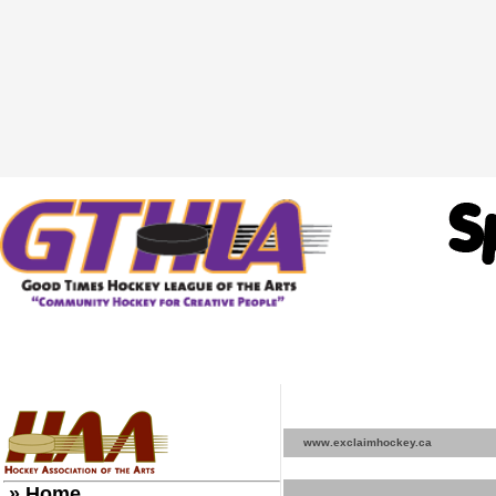
www.exclaimhockey.ca
» Home