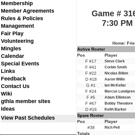
Membership
Member Agreements
Game # 316
Rules & Policies
7:30 PM 
Management
Fair Play
Volunteering
Home: Frie
Mingles
Active Roster
Pos
Player
Calendar
F #17
Steve Clark
Special Events
F #41
Corbin Smith
Links
F #22
Nicolas Billon
Feedback
D #18
Aaron Willis
G #1
Contact Us
Ian McKellar
F #24
Marcus Lundgren
Wiki
F #5
Adam Elliotson
gthla member sites
F #67
Bobby Theodore
Ideas
D #16
Keith Barker
Spare Roster
View Past Schedules
Pos
Player
#38
Rich Pell
Totals