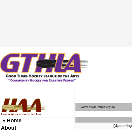
www.exclaimhockey.ca
» Home
[Upcoming
About