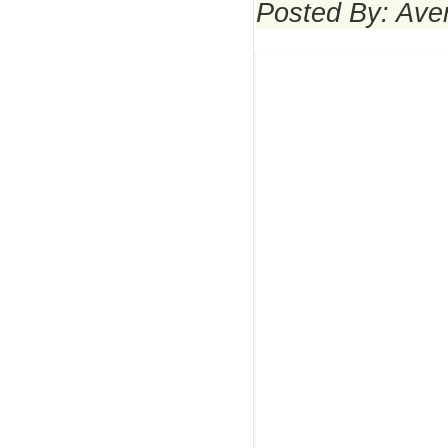
Posted By: Ave