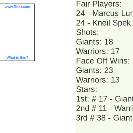
Fair Players:
www.
flick
r
.com
24 - Marcus Lun
24 - Kneil Spek 
Shots:
Giants: 18
Warriors: 17
What is this?
Face Off Wins:
Giants: 23
Warriors: 13
Stars:
1st: # 17 - Gian
2nd # 11 - Warr
3rd # 38 - Giant