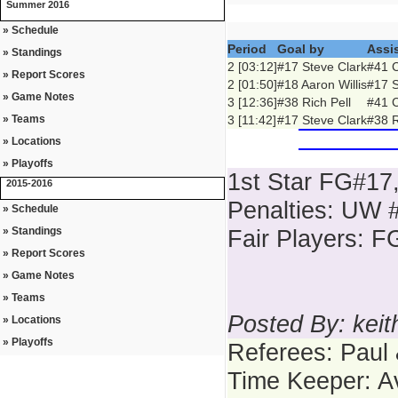
Summer 2016
» Schedule
Period
Goal by
Assi
» Standings
2 [03:12]
#17 Steve Clark
#41 C
» Report Scores
2 [01:50]
#18 Aaron Willis
#17 S
» Game Notes
3 [12:36]
#38 Rich Pell
#41 C
» Teams
3 [11:42]
#17 Steve Clark
#38 R
» Locations
» Playoffs
1st Star FG#17
2015-2016
Penalties: UW #
» Schedule
» Standings
Fair Players: 
» Report Scores
» Game Notes
» Teams
Posted By: kei
» Locations
» Playoffs
Referees: Paul
Time Keeper: A