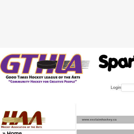
Login
www.exclaimhockey.ca
» Home