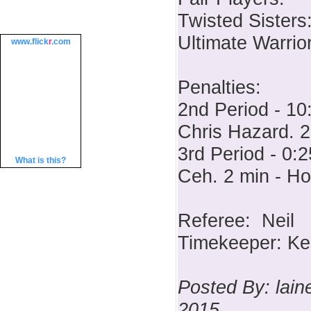
Twisted Sisters
Ultimate Warrio
www.
flick
r
.com
Penalties:
2nd Period - 10
Chris Hazard. 2
3rd Period - 0:2
What is this?
Ceh. 2 min - H
Referee: Neil
Timekeeper: Ke
Posted By: lai
2015