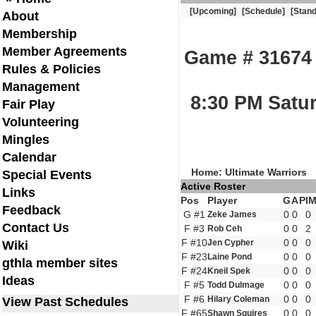
[Upcoming]
[Schedule]
[Stand
About
Membership
Member Agreements
Game # 31674 T
Rules & Policies
Management
8:30 PM Satur
Fair Play
Volunteering
Mingles
Calendar
Home: Ultimate Warriors
Special Events
Active Roster
Links
Pos
Player
G
A
PI
Feedback
G #1
0
0
0
Zeke James
Contact Us
F #3
0
0
2
Rob Ceh
F #10
0
0
0
Jen Cypher
Wiki
F #23
0
0
0
Laine Pond
gthla member sites
F #24
0
0
0
Kneil Spek
Ideas
F #5
0
0
0
Todd Dulmage
F #6
0
0
0
Hilary Coleman
View Past Schedules
F #65
0
0
0
Shawn Squires