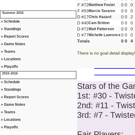
F #72
0
0
0
Matthew Foster
F #93
0
0
0
Marcio Tavares
Summer 2016
D #17
0
0
2
Chris Hazard
» Schedule
D #40
0
0
0
Cam Britton
D #71
0
0
0
» Standings
Matt Patterson
D #77
0
0
0
Michelle Lawrence
» Report Scores
Totals
0
0
4
» Game Notes
» Teams
There is no goal detail display
» Locations
» Playoffs
2015-2016
» Schedule
Stars of the Ga
» Standings
1st: #30 - Twis
» Report Scores
2nd: #11 - Twis
» Game Notes
» Teams
3rd: #7 - Twist
» Locations
» Playoffs
Fair Players: