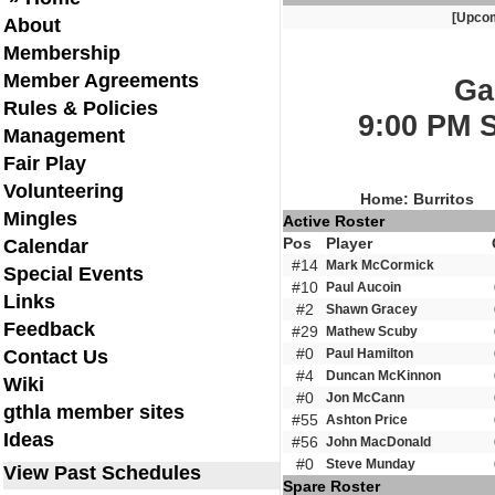
[Upco
About
Membership
Member Agreements
Ga
Rules & Policies
9:00 PM 
Management
Fair Play
Volunteering
Home: Burritos
Mingles
Active Roster
Pos
Player
Calendar
#14
Mark McCormick
Special Events
#10
Paul Aucoin
Links
#2
Shawn Gracey
Feedback
#29
Mathew Scuby
#0
Contact Us
Paul Hamilton
#4
Duncan McKinnon
Wiki
#0
Jon McCann
gthla member sites
#55
Ashton Price
Ideas
#56
John MacDonald
#0
Steve Munday
View Past Schedules
Spare Roster