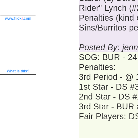
Rider" Lynch (#
Penalties (kind 
www.
flick
r
.com
Sins/Burritos p
Posted By: jenn
SOG: BUR - 24,
Penalties:
What is this?
3rd Period - @
1st Star - DS #
2nd Star - DS 
3rd Star - BUR
Fair Players: 