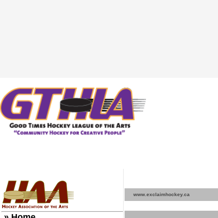
www.exclaimhockey.ca
» Home