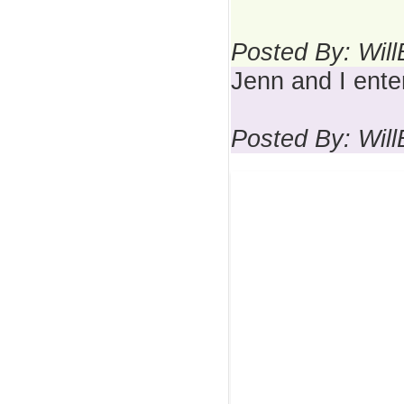
Posted By: Wil
Jenn and I ente
Posted By: Wil