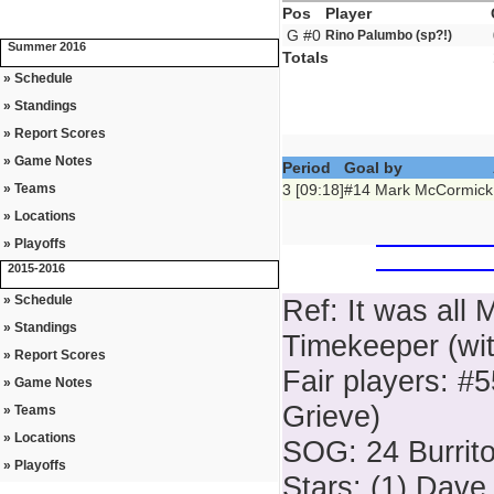
Pos
Player
G #0
Rino Palumbo (sp?!)
Summer 2016
Totals
» Schedule
» Standings
» Report Scores
» Game Notes
Period
Goal by
» Teams
3 [09:18]
#14 Mark McCormick
» Locations
» Playoffs
2015-2016
» Schedule
Ref: It was all M
» Standings
Timekeeper (with
» Report Scores
Fair players: #
» Game Notes
Grieve)
» Teams
» Locations
SOG: 24 Burrito
» Playoffs
Stars: (1) Dave