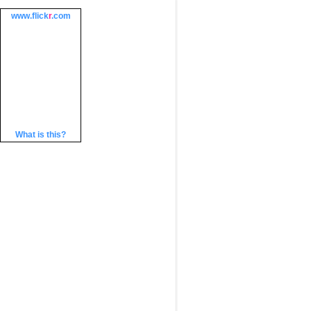
www.
flick
r
.com
What is this?