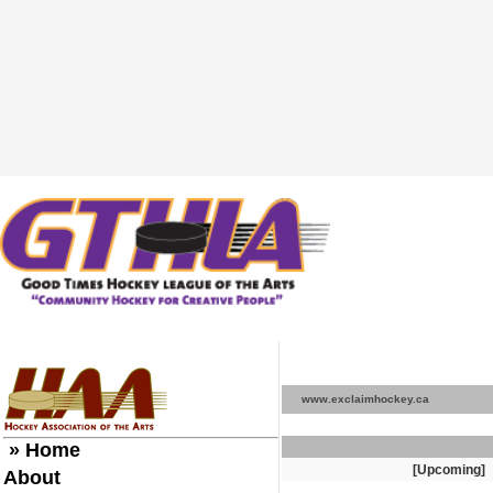
www.exclaimhockey.ca
» Home
[Upcoming]
About