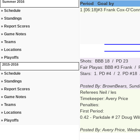
Summer 2016
Period
Goal by
1 [06:18]
#3 Frank Cox-O'Conn
» Schedule
» Standings
» Report Scores
» Game Notes
» Teams
» Locations
» Playoffs
Shots: BBB 18 / PD 23
2015-2016
Fair Playas: BBB #3 Frank /
Stars: 1. PD #4 / 2. PD #18 
» Schedule
» Standings
Posted By: BrownBears, Sund
» Report Scores
Referees Neil / les
» Game Notes
Timekeeper: Avery Price
Penalties:
» Teams
First Period:
» Locations
0.42 - Parkdale # 27 Doug Wil
» Playoffs
Posted By: Avery Price, Wed