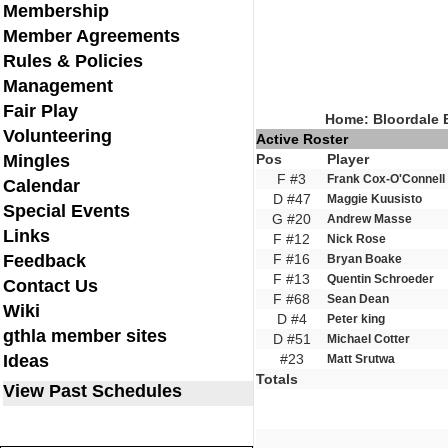
Membership
Member Agreements
Rules & Policies
Management
Fair Play
Home: Bloordale 
Volunteering
Active Roster
Mingles
Pos
Player
F #3
Frank Cox-O'Connell
Calendar
D #47
Maggie Kuusisto
Special Events
G #20
Andrew Masse
Links
F #12
Nick Rose
Feedback
F #16
Bryan Boake
F #13
Quentin Schroeder
Contact Us
F #68
Sean Dean
Wiki
D #4
Peter king
gthla member sites
D #51
Michael Cotter
Ideas
#23
Matt Srutwa
Totals
View Past Schedules