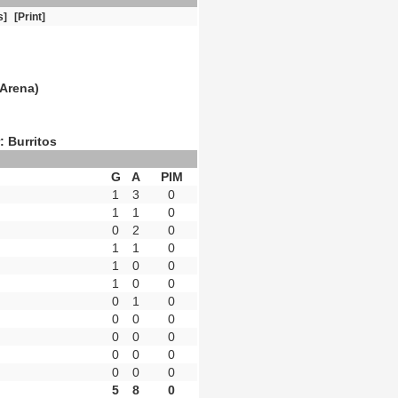
s]
[Print]
Arena)
: Burritos
G
A
PIM
1
3
0
1
1
0
0
2
0
1
1
0
1
0
0
1
0
0
0
1
0
0
0
0
0
0
0
0
0
0
0
0
0
5
8
0