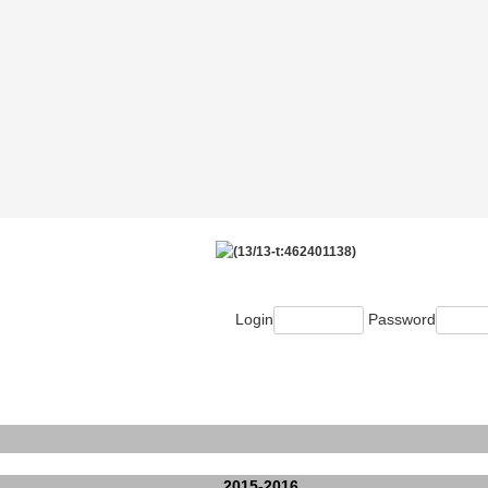
Login
Password
2015-2016