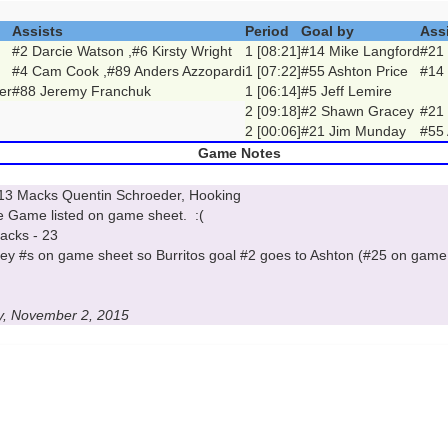
Assists
Period
Goal by
Ass
#2 Darcie Watson ,#6 Kirsty Wright
1 [08:21]
#14 Mike Langford
#21
#4 Cam Cook ,#89 Anders Azzopardi
1 [07:22]
#55 Ashton Price
#14
er
#88 Jeremy Franchuk
1 [06:14]
#5 Jeff Lemire
2 [09:18]
#2 Shawn Gracey
#21
2 [00:06]
#21 Jim Munday
#55 
Game Notes
 #13 Macks Quentin Schroeder, Hooking
he Game listed on game sheet. :(
Macks - 23
sey #s on game sheet so Burritos goal #2 goes to Ashton (#25 on game
y, November 2, 2015