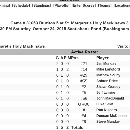
oming]
[Schedule]
[Standings]
[Playoffs]
[Enter Scores]
[Teams]
[Location
Game # 31653 Burritos 5 at St. Margaret's Holy Mackinaws 3
:30 PM Saturday, October 24, 2015 Scotiabank Pond (Buckingham 
garet's Holy Mackinaws
Visitor
Active Roster
G
A
PIM
Pos
Player
2
0
0
#21
Jim Munday
1
0
2
#14
Mike Langford
0
1
0
#29
Mathew Scuby
0
1
0
#55
Ashton Price
0
1
0
#2
Shawn Gracey
0
1
0
#5
Jeff Lemire
0
1
0
#56
John MacDonald
0
0
0
G #00
Luke Smit
0
0
0
#
Ron Kuipers
0
0
0
#4
Duncan McKinnon
0
0
0
#9
Steve Munday
3
5
2
Totals