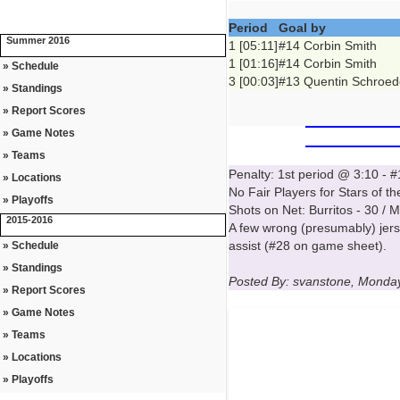
Period
Goal by
Summer 2016
1 [05:11]
#14 Corbin Smith
1 [01:16]
#14 Corbin Smith
» Schedule
3 [00:03]
#13 Quentin Schroed
» Standings
» Report Scores
» Game Notes
» Teams
Penalty: 1st period @ 3:10 -
» Locations
No Fair Players for Stars of t
» Playoffs
Shots on Net: Burritos - 30 / 
2015-2016
A few wrong (presumably) jer
assist (#28 on game sheet).
» Schedule
» Standings
Posted By: svanstone, Monda
» Report Scores
» Game Notes
» Teams
» Locations
» Playoffs