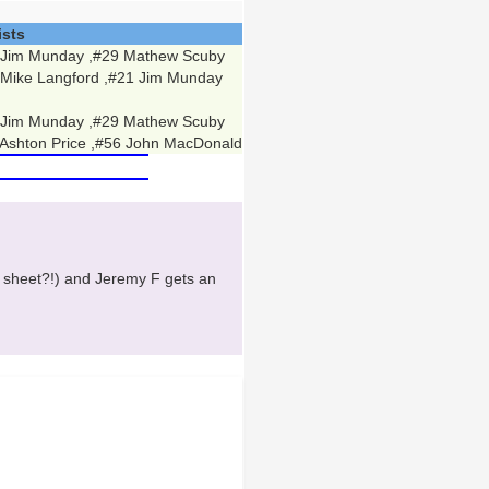
ists
 Jim Munday ,#29 Mathew Scuby
 Mike Langford ,#21 Jim Munday
 Jim Munday ,#29 Mathew Scuby
Ashton Price ,#56 John MacDonald
 sheet?!) and Jeremy F gets an