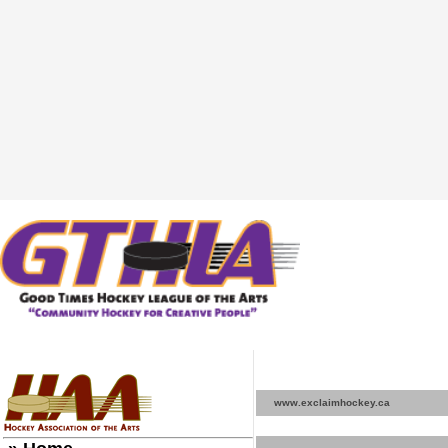
www.exclaimhockey.ca