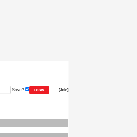
Save?
::
[Join]