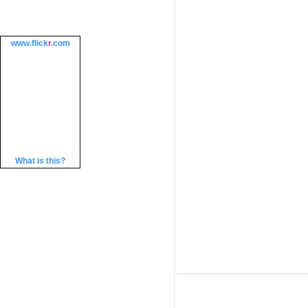
www.
flick
r
.com
What is this?