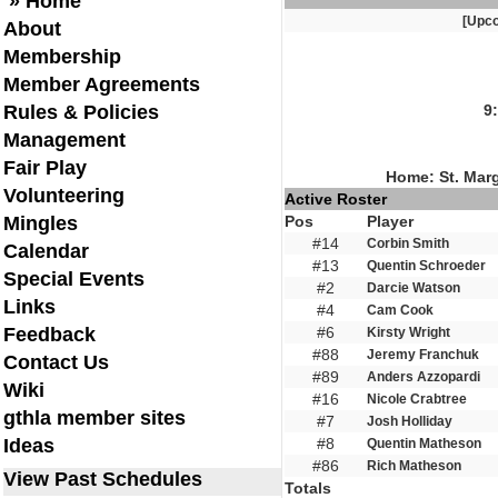
» Home
[Upc
About
Membership
Member Agreements
Rules & Policies
9
Management
Fair Play
Home: St. Mar
Volunteering
Active Roster
Mingles
Pos
Player
#14
Corbin Smith
Calendar
#13
Quentin Schroeder
Special Events
#2
Darcie Watson
Links
#4
Cam Cook
Feedback
#6
Kirsty Wright
#88
Jeremy Franchuk
Contact Us
#89
Anders Azzopardi
Wiki
#16
Nicole Crabtree
gthla member sites
#7
Josh Holliday
Ideas
#8
Quentin Matheson
#86
Rich Matheson
View Past Schedules
Totals