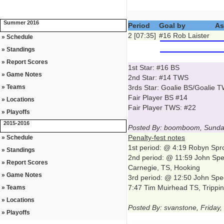
Summer 2016
Period
Goal by
As
2 [07:35]
#16 Rob Laister
» Schedule
» Standings
» Report Scores
1st Star: #16 BS
» Game Notes
2nd Star: #14 TWS
» Teams
3rds Star: Goalie BS/Goalie 
Fair Player BS #14
» Locations
Fair Player TWS: #22
» Playoffs
2015-2016
Posted By: boomboom, Sunday
Penalty-fest notes
» Schedule
1st period: @ 4:19 Robyn Spro
» Standings
2nd period: @ 11:59 John Spe
» Report Scores
Carnegie, TS, Hooking
» Game Notes
3rd period: @ 12:50 John Spee
7:47 Tim Muirhead TS, Trippi
» Teams
» Locations
Posted By: svanstone, Friday
» Playoffs