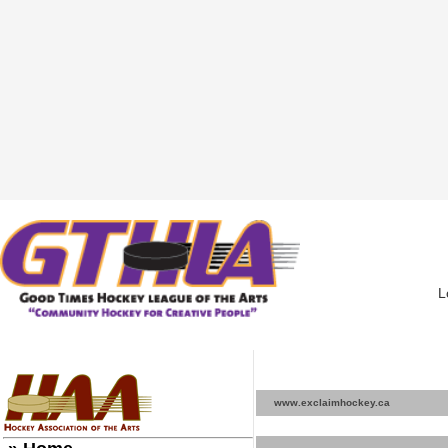
L
www.exclaimhockey.ca