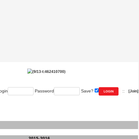
ogin
Password
Save?
::
[Join]
2015-2016