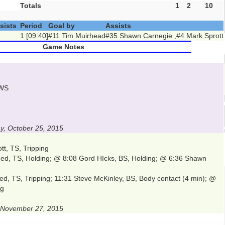
Totals
1
2
10
sists
Period
Goal by
Assists
1 [09:40]
#11 Tim Muirhead
#35 Shawn Carnegie ,#4 Mark Sprott
Game Notes
TWS
, October 25, 2015
tt, TS, Tripping
ed, TS, Holding; @ 8:08 Gord HIcks, BS, Holding; @ 6:36 Shawn
d, TS, Tripping; 11:31 Steve McKinley, BS, Body contact (4 min); @
ng
, November 27, 2015