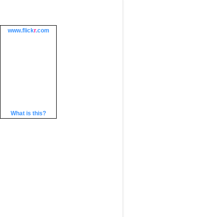
www.
flick
r
.com
What is this?