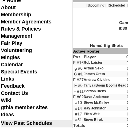
» Home
[Upcoming]
[Schedule]
About
Membership
Member Agreements
Game
Rules & Policies
8:30
Management
Fair Play
Home: Big Shots
Volunteering
Active Roster
Mingles
Pos
Player
F #16
Rob Laister
Calendar
g #0
Arthur Seko
Special Events
G #1
James Oreto
Links
F #27
Andrew Cividino
Feedback
F #0
Tanya (Boom Boom) Read
F #11
Gordon Hicks
Contact Us
F #62
Dave Anderson
Wiki
#10
Steve McKinley
gthla member sites
#14
Ray Johnston
Ideas
#17
Ellen Weis
#51
Steve Birek
View Past Schedules
Totals