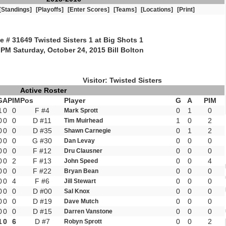
[Standings]
[Playoffs]
[Enter Scores]
[Teams]
[Locations]
[Print]
 # 31649 Twisted Sisters 1 at Big Shots 1
 PM Saturday, October 24, 2015 Bill Bolton
Visitor: Twisted Sisters
Active Roster
G
A
PIM
Pos
Player
G
A
PIM
1
0
0
F #4
0
1
0
Mark Sprott
0
0
0
D #11
1
0
2
Tim Muirhead
0
0
0
D #35
0
1
2
Shawn Carnegie
0
0
0
G #30
0
0
0
Dan Levay
0
0
0
F #12
0
0
0
Dru Clausner
0
0
2
F #13
0
0
4
John Speed
0
0
0
F #22
0
0
0
Bryan Bean
0
0
4
F #6
0
0
0
Jill Stewart
0
0
0
D #00
0
0
0
Sal Knox
0
0
0
D #19
0
0
0
Dave Mutch
0
0
0
D #15
0
0
0
Darren Vanstone
1
0
6
D #7
0
0
2
Robyn Sprott