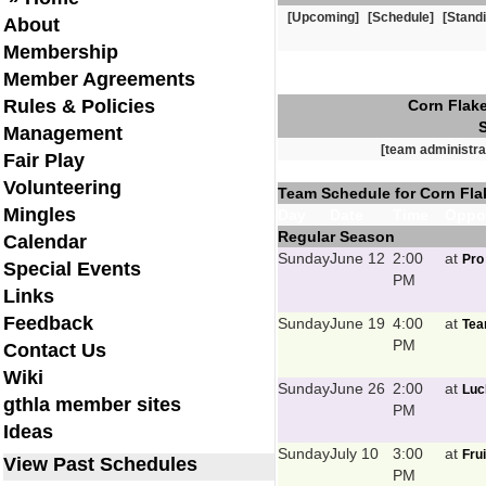
[Upcoming]
[Schedule]
[Stand
About
Membership
Member Agreements
Rules & Policies
Corn Flake
Management
[team administra
Fair Play
Volunteering
Team Schedule for Corn Flak
Mingles
Day
Date
Time
Oppo
Regular Season
Calendar
Sunday
June 12
2:00
at
Pro
Special Events
PM
Links
Feedback
Sunday
June 19
4:00
at
Tea
PM
Contact Us
Wiki
Sunday
June 26
2:00
at
Luc
gthla member sites
PM
Ideas
Sunday
July 10
3:00
at
Fru
View Past Schedules
PM