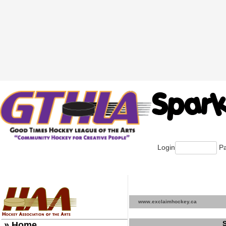
Login
Pa
www.exclaimhockey.ca
» Home