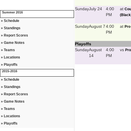
Sunday
July 24
4:00
at
Cou
Summer 2016
PM
(Black
» Schedule
Sunday
August 7
4:00
at
Pro
» Standings
PM
» Report Scores
» Game Notes
Playoffs
Sunday
August
4:00
vs
» Teams
Pro
14
PM
» Locations
» Playoffs
2015-2016
» Schedule
» Standings
» Report Scores
» Game Notes
» Teams
» Locations
» Playoffs