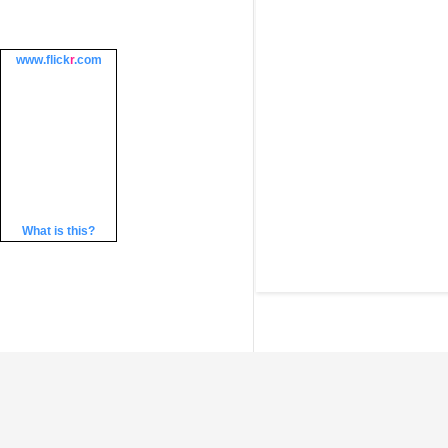
www.
flick
r
.com
What is this?